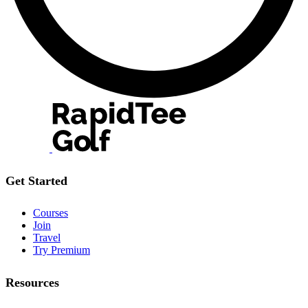
Get Started
Courses
Join
Travel
Try Premium
Resources