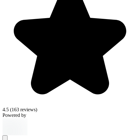
4.5
(163 reviews)
Powered by