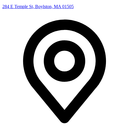
284 E Temple St, Boylston, MA 01505