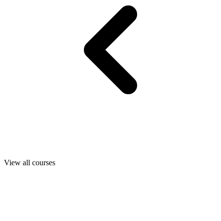
View all courses