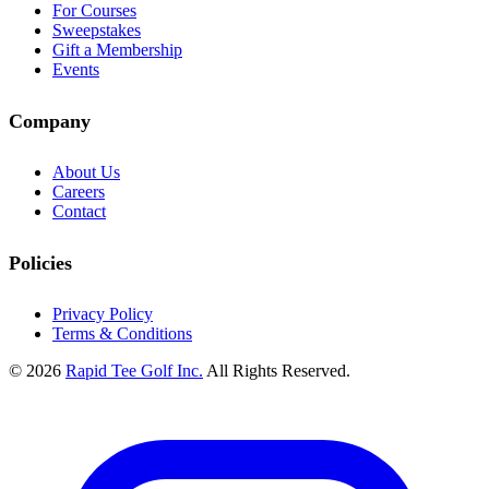
For Courses
Sweepstakes
Gift a Membership
Events
Company
About Us
Careers
Contact
Policies
Privacy Policy
Terms & Conditions
© 2026
Rapid Tee Golf Inc.
All Rights Reserved.