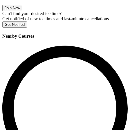
Join Now
Can't find your desired tee time?
Get notified of new tee times and last-minute cancellations.
Get Notified
Nearby Courses