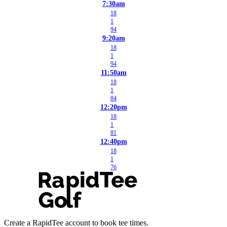
7:30am
18
1
94
9:20am
18
1
94
11:50am
18
1
84
12:20pm
18
1
81
12:40pm
18
1
76
Create a RapidTee account to book tee times.