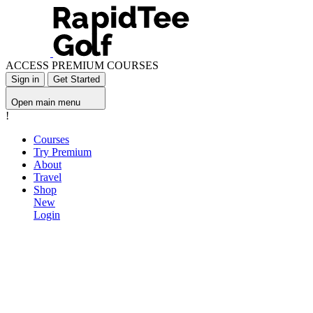
ACCESS PREMIUM COURSES
Sign in
Get Started
Open main menu
!
Courses
Try Premium
About
Travel
Shop
New
Login