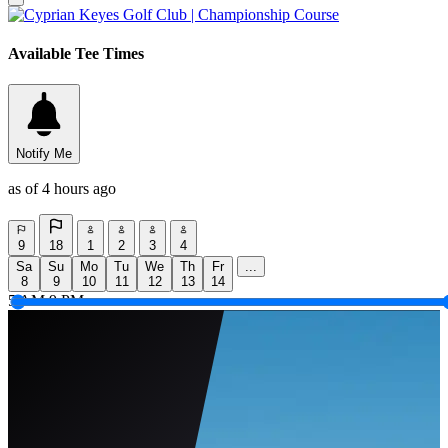
Available Tee Times
Notify Me
as of 4 hours ago
9
18
1
2
3
4
Sa
Su
Mo
Tu
We
Th
Fr
...
8
9
10
11
12
13
14
5 AM
9 PM