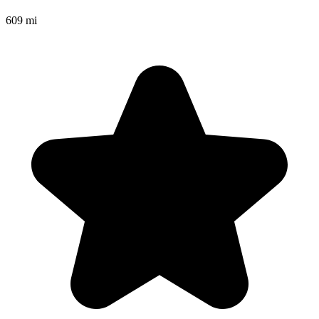
609 mi