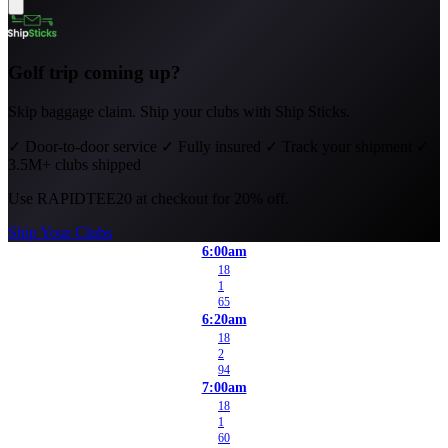
Golf trip coming up?
Skip baggage claim. Ship your clubs with Ship Sticks.
✓
Door-to-door service
✓
Fully insured
✓
Track your shipment
✓
3.5M+ clubs shipped
Use
RAPIDTEE20
at checkout for 20% off.
Ship Your Clubs
6:00am
18
1
65
6:20am
18
2
94
7:00am
18
1
60