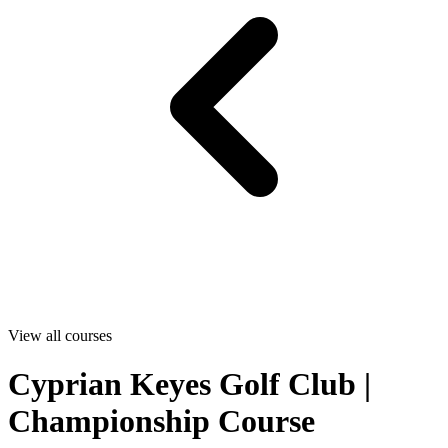
View all courses
Cyprian Keyes Golf Club |
Championship Course