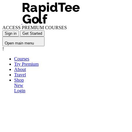
ACCESS PREMIUM COURSES
Sign in
Get Started
Open main menu
!
Courses
Try Premium
About
Travel
Shop
New
Login