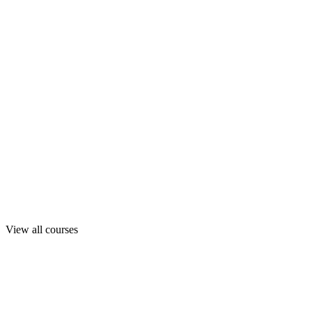
View all courses