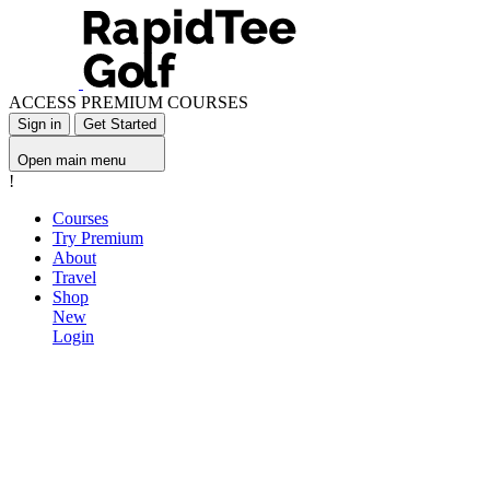
ACCESS PREMIUM COURSES
Sign in
Get Started
Open main menu
!
Courses
Try Premium
About
Travel
Shop
New
Login