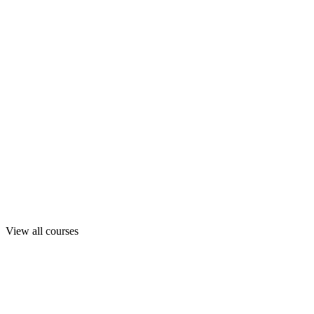
View all courses