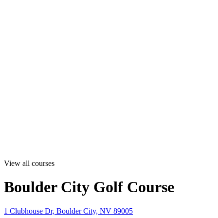
View all courses
Boulder City Golf Course
1 Clubhouse Dr, Boulder City, NV 89005