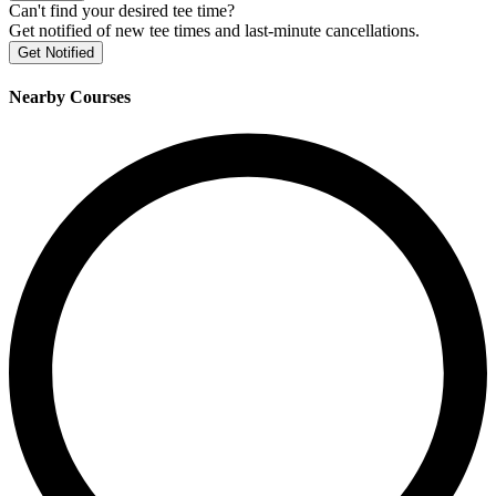
Can't find your desired tee time?
Get notified of new tee times and last-minute cancellations.
Get Notified
Nearby Courses