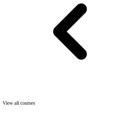
View all courses