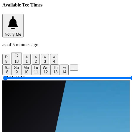
Available Tee Times
Notify Me
as of 5 minutes ago
9
18
1
2
3
4
Sa
Su
Mo
Tu
We
Th
Fr
...
8
9
10
11
12
13
14
5 AM
9 PM