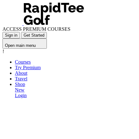
ACCESS PREMIUM COURSES
Sign in
Get Started
Open main menu
!
Courses
Try Premium
About
Travel
Shop
New
Login