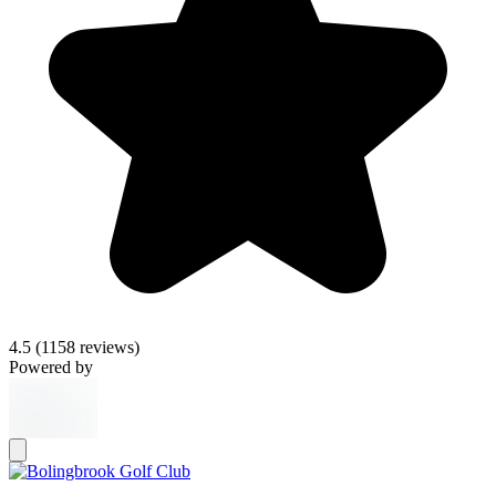
4.5
(1158 reviews)
Powered by