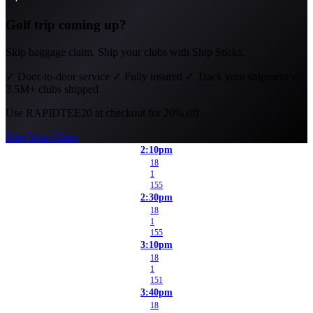
Golf trip coming up?
Skip baggage claim. Ship your clubs with Ship Sticks.
✓
Door-to-door service
✓
Fully insured
✓
Track your shipment
✓
3.5M+ clubs shipped
Use
RAPIDTEE20
at checkout for 20% off.
Ship Your Clubs
2:10pm
18
1
155
2:30pm
18
1
155
3:10pm
18
1
151
3:40pm
18