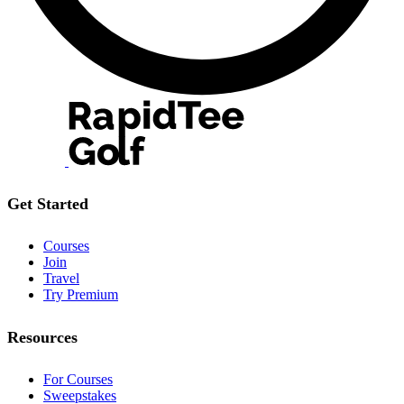
Get Started
Courses
Join
Travel
Try Premium
Resources
For Courses
Sweepstakes