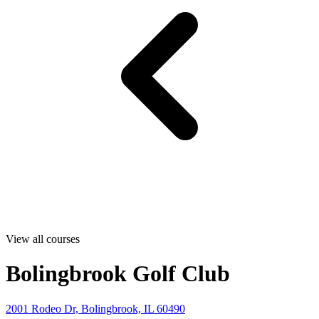
View all courses
Bolingbrook Golf Club
2001 Rodeo Dr, Bolingbrook, IL 60490