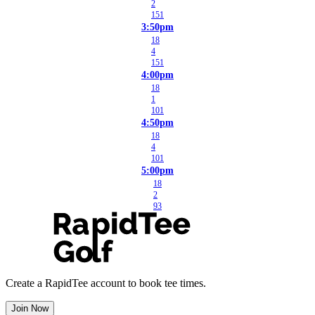
2
151
3:50pm
18
4
151
4:00pm
18
1
101
4:50pm
18
4
101
5:00pm
18
2
93
Create a RapidTee account to book tee times.
Join Now