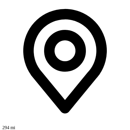
294 mi