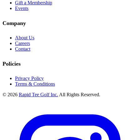
Gift a Membership
Events
Company
About Us
Careers
Contact
Policies
Privacy Policy
Terms & Conditions
© 2026
Rapid Tee Golf Inc.
All Rights Reserved.