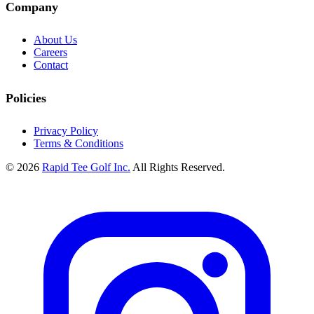
Company
About Us
Careers
Contact
Policies
Privacy Policy
Terms & Conditions
© 2026
Rapid Tee Golf Inc.
All Rights Reserved.