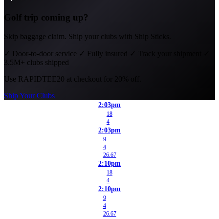
Golf trip coming up?
Skip baggage claim. Ship your clubs with Ship Sticks.
✓
Door-to-door service
✓
Fully insured
✓
Track your shipment
✓
3.5M+ clubs shipped
Use
RAPIDTEE20
at checkout for 20% off.
Ship Your Clubs
2:03pm
18
4
2:03pm
9
4
26.67
2:10pm
18
4
2:10pm
9
4
26.67