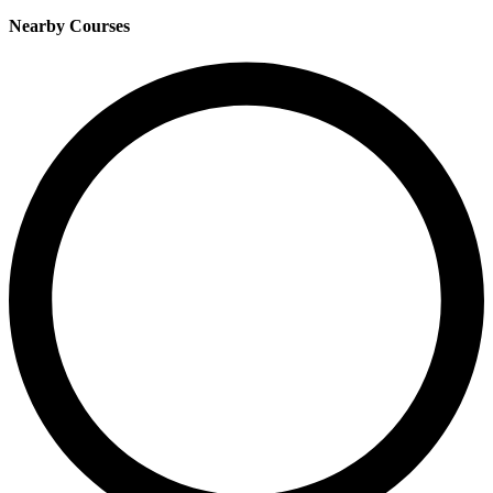
Nearby Courses