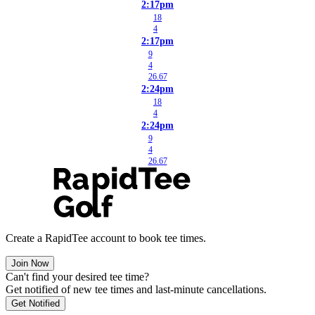
2:17pm
18
4
2:17pm
9
4
26.67
2:24pm
18
4
2:24pm
9
4
26.67
Create a RapidTee account to book tee times.
Join Now
Can't find your desired tee time?
Get notified of new tee times and last-minute cancellations.
Get Notified