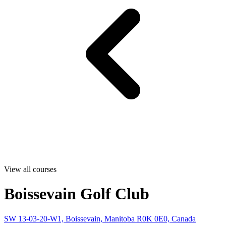
View all courses
Boissevain Golf Club
SW 13-03-20-W1, Boissevain, Manitoba R0K 0E0, Canada