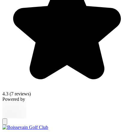
4.3
(7 reviews)
Powered by