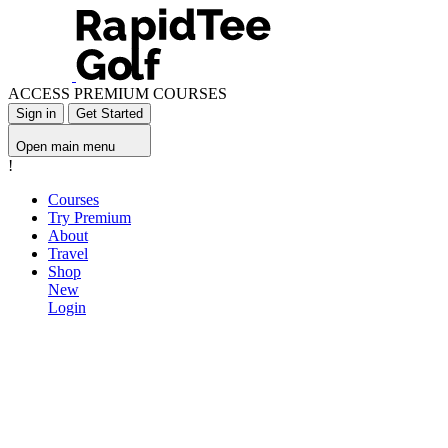
ACCESS PREMIUM COURSES
Sign in
Get Started
Open main menu
!
Courses
Try Premium
About
Travel
Shop
New
Login