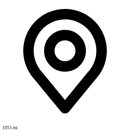
1053 mi