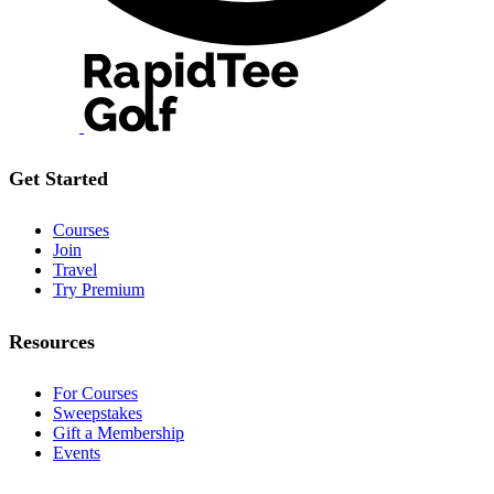
Get Started
Courses
Join
Travel
Try Premium
Resources
For Courses
Sweepstakes
Gift a Membership
Events