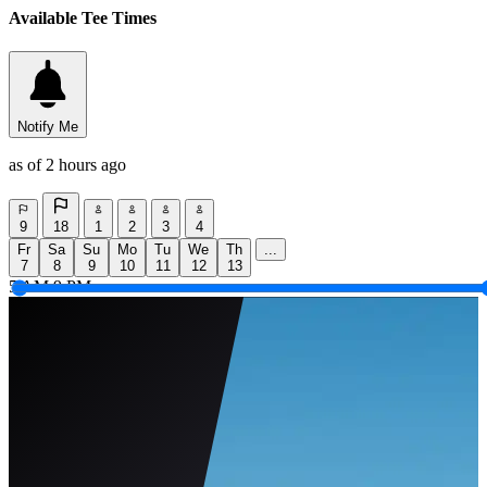
Available Tee Times
Notify Me
as of 2 hours ago
9
18
1
2
3
4
Fr
Sa
Su
Mo
Tu
We
Th
...
7
8
9
10
11
12
13
5 AM
9 PM