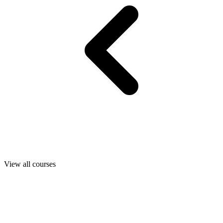
View all courses