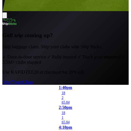
Golf trip coming up?
Skip baggage claim. Ship your clubs with Ship Sticks.
✓
Door-to-door service
✓
Fully insured
✓
Track your shipment
✓
3.5M+ clubs shipped
Use
RAPIDTEE20
at checkout for 20% off.
Ship Your Clubs
1:40pm
18
2
65.84
2:50pm
18
1
65.84
4:10pm