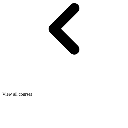
View all courses