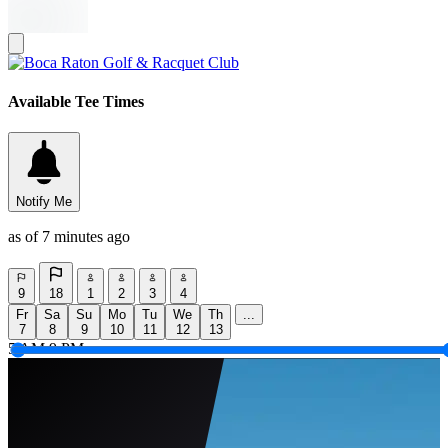
Available Tee Times
Notify Me
as of 7 minutes ago
9
18
1
2
3
4
Fr
Sa
Su
Mo
Tu
We
Th
...
7
8
9
10
11
12
13
5 AM
9 PM