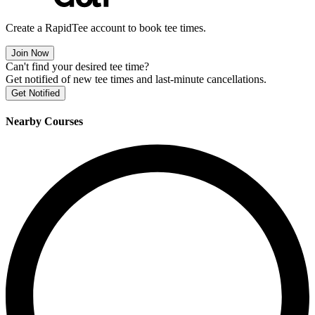
Create a RapidTee account to book tee times.
Join Now
Can't find your desired tee time?
Get notified of new tee times and last-minute cancellations.
Get Notified
Nearby Courses