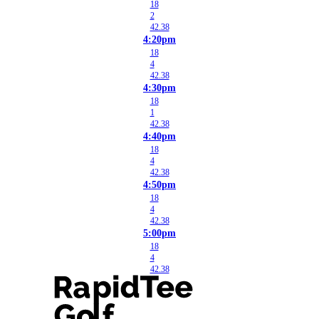
18
2
42.38
4:20pm
18
4
42.38
4:30pm
18
1
42.38
4:40pm
18
4
42.38
4:50pm
18
4
42.38
5:00pm
18
4
42.38