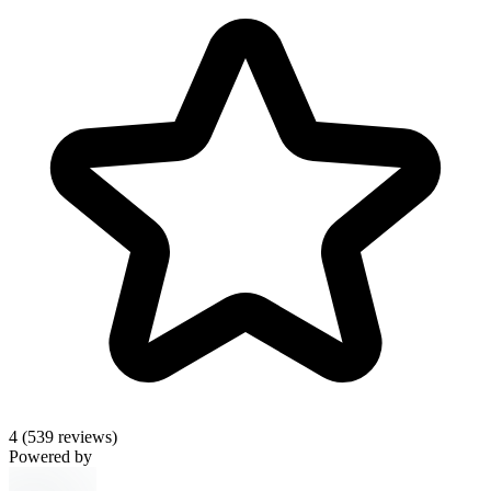
4
(539 reviews)
Powered by