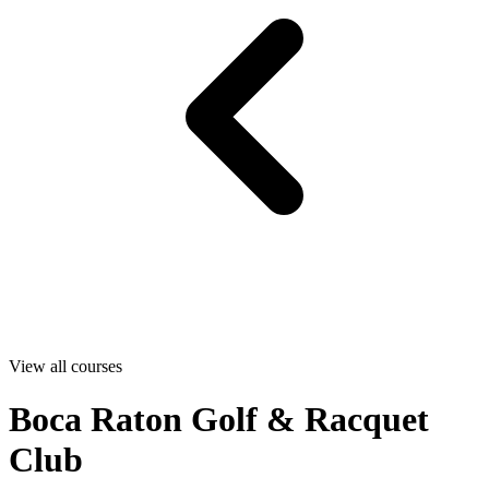
View all courses
Boca Raton Golf & Racquet
Club