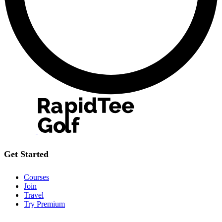
Get Started
Courses
Join
Travel
Try Premium