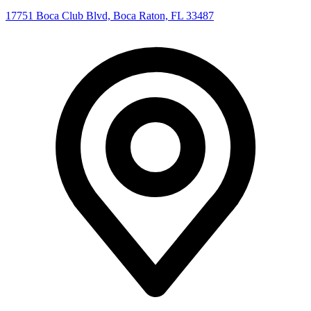
17751 Boca Club Blvd, Boca Raton, FL 33487