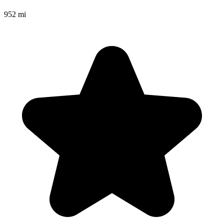
952 mi