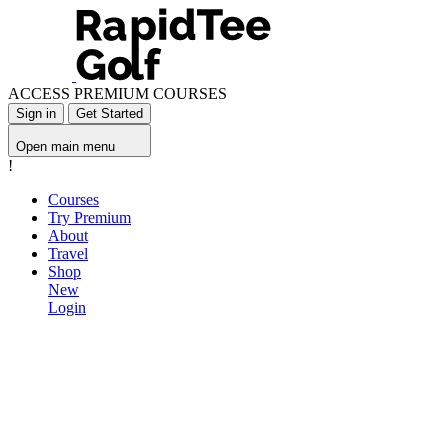
ACCESS PREMIUM COURSES
Sign in
Get Started
Open main menu
!
Courses
Try Premium
About
Travel
Shop
New
Login