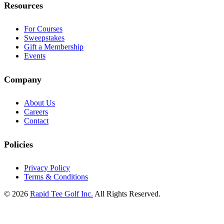
Resources
For Courses
Sweepstakes
Gift a Membership
Events
Company
About Us
Careers
Contact
Policies
Privacy Policy
Terms & Conditions
© 2026
Rapid Tee Golf Inc.
All Rights Reserved.