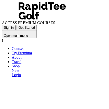
ACCESS PREMIUM COURSES
Sign in
Get Started
Open main menu
!
Courses
Try Premium
About
Travel
Shop
New
Login