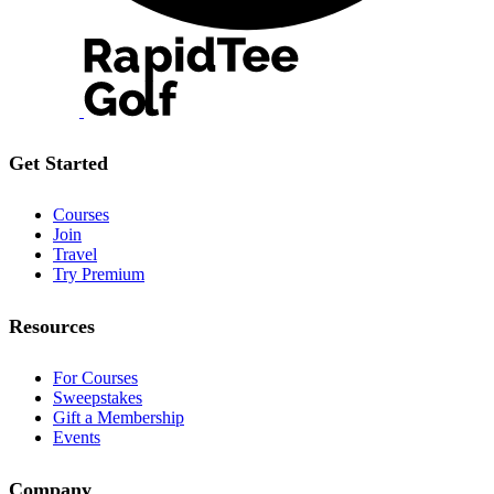
Get Started
Courses
Join
Travel
Try Premium
Resources
For Courses
Sweepstakes
Gift a Membership
Events
Company