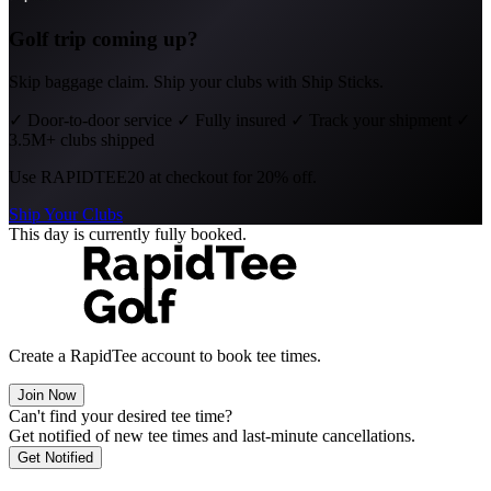
Golf trip coming up?
Skip baggage claim. Ship your clubs with Ship Sticks.
✓
Door-to-door service
✓
Fully insured
✓
Track your shipment
✓
3.5M+ clubs shipped
Use
RAPIDTEE20
at checkout for 20% off.
Ship Your Clubs
This day is currently fully booked.
Create a RapidTee account to book tee times.
Join Now
Can't find your desired tee time?
Get notified of new tee times and last-minute cancellations.
Get Notified