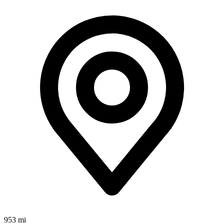
953 mi