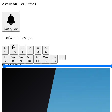
Available Tee Times
Notify Me
as of 4 minutes ago
9
18
1
2
3
4
Fr
Sa
Su
Mo
Tu
We
Th
...
7
8
9
10
11
12
13
5 AM
9 PM