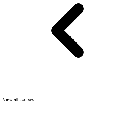
View all courses