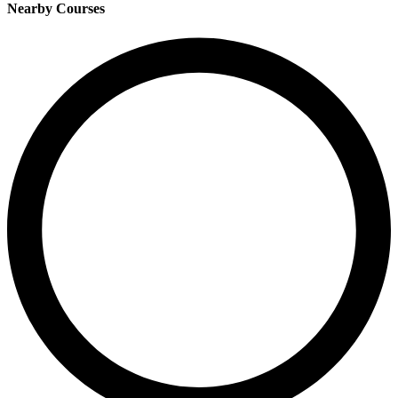
Nearby Courses