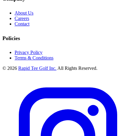
About Us
Careers
Contact
Policies
Privacy Policy
Terms & Conditions
© 2026
Rapid Tee Golf Inc.
All Rights Reserved.