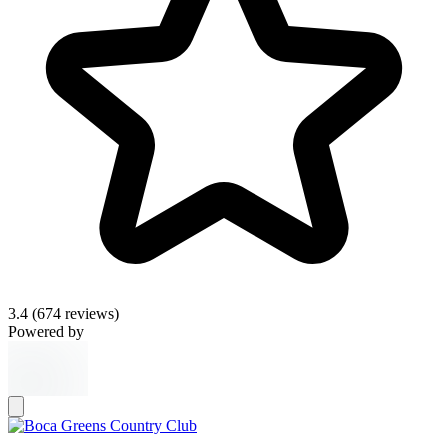
3.4
(674 reviews)
Powered by