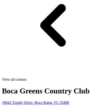
View all courses
Boca Greens Country Club
19642 Trophy Drive, Boca Raton, FL 33498