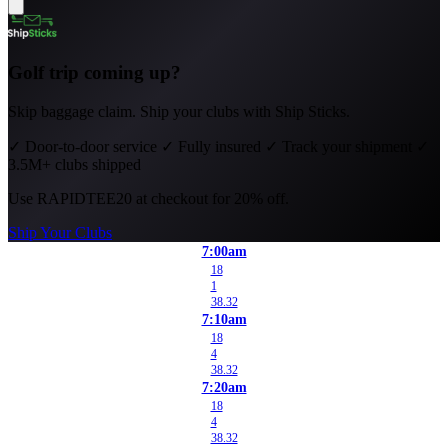
Golf trip coming up?
Skip baggage claim. Ship your clubs with Ship Sticks.
✓
Door-to-door service
✓
Fully insured
✓
Track your shipment
✓
3.5M+ clubs shipped
Use
RAPIDTEE20
at checkout for 20% off.
Ship Your Clubs
7:00am
18
1
38.32
7:10am
18
4
38.32
7:20am
18
4
38.32