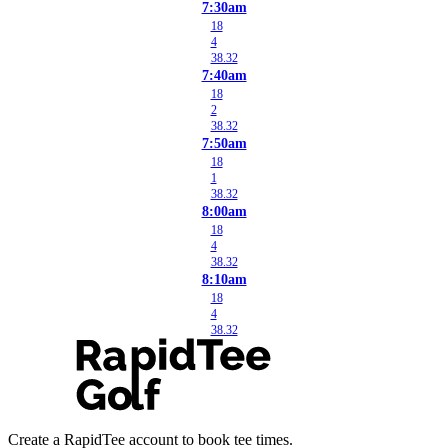
7:30am
18
4
38.32
7:40am
18
2
38.32
7:50am
18
1
38.32
8:00am
18
4
38.32
8:10am
18
4
38.32
Create a RapidTee account to book tee times.