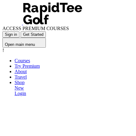
ACCESS PREMIUM COURSES
Sign in
Get Started
Open main menu
!
Courses
Try Premium
About
Travel
Shop
New
Login