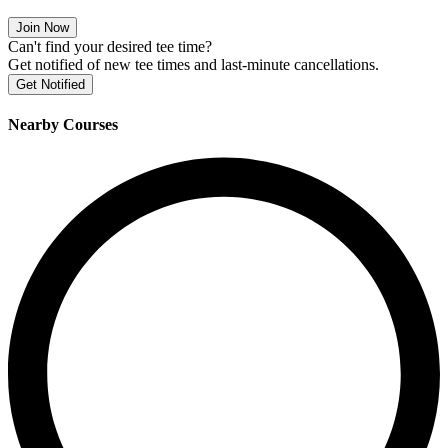
Join Now
Can't find your desired tee time?
Get notified of new tee times and last-minute cancellations.
Get Notified
Nearby Courses