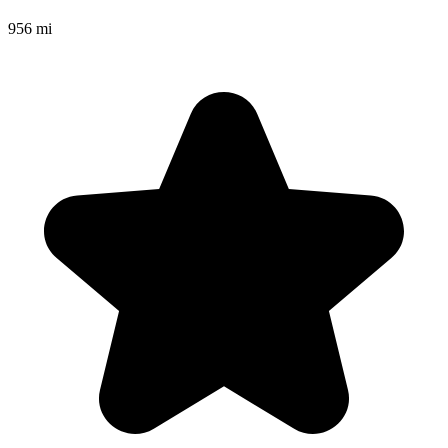
956 mi