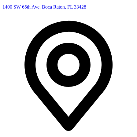
1400 SW 65th Ave, Boca Raton, FL 33428