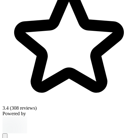
3.4
(308 reviews)
Powered by