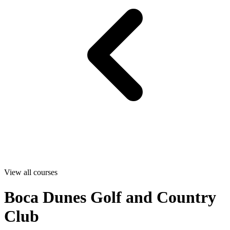
View all courses
Boca Dunes Golf and Country
Club