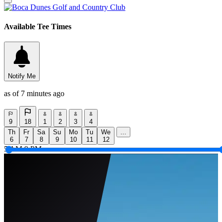
Available Tee Times
Notify Me
as of 7 minutes ago
9
18
1
2
3
4
Th
Fr
Sa
Su
Mo
Tu
We
...
6
7
8
9
10
11
12
5 AM
9 PM