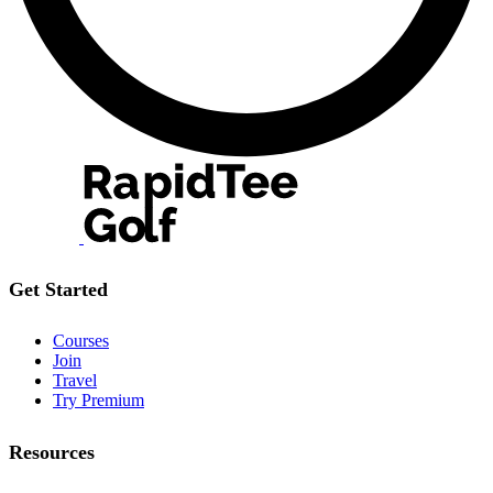
Get Started
Courses
Join
Travel
Try Premium
Resources