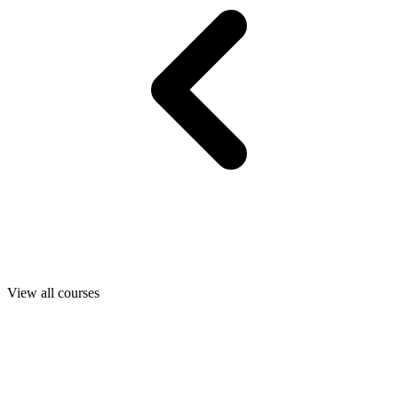
View all courses