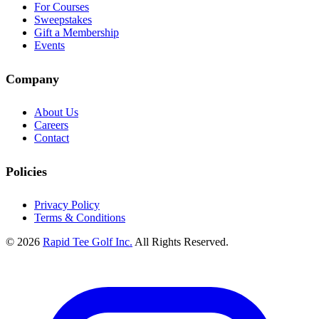
For Courses
Sweepstakes
Gift a Membership
Events
Company
About Us
Careers
Contact
Policies
Privacy Policy
Terms & Conditions
© 2026
Rapid Tee Golf Inc.
All Rights Reserved.