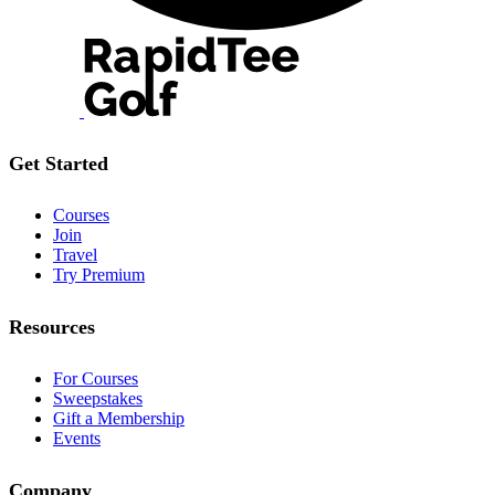
Get Started
Courses
Join
Travel
Try Premium
Resources
For Courses
Sweepstakes
Gift a Membership
Events
Company