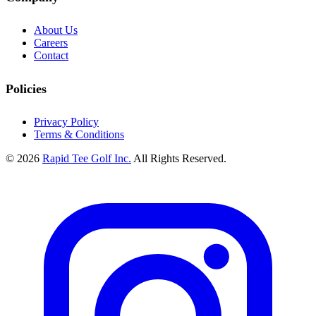
About Us
Careers
Contact
Policies
Privacy Policy
Terms & Conditions
© 2026
Rapid Tee Golf Inc.
All Rights Reserved.