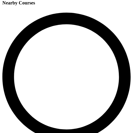
Nearby Courses