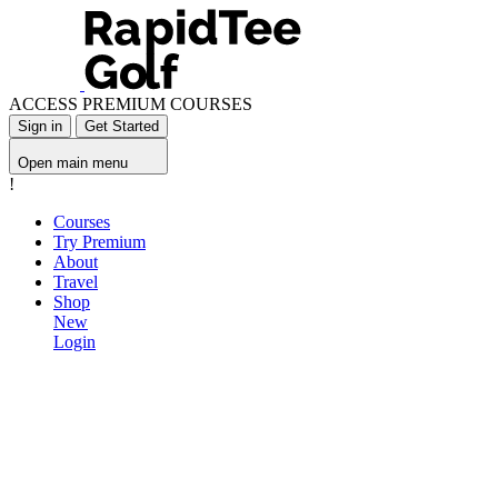
ACCESS PREMIUM COURSES
Sign in
Get Started
Open main menu
!
Courses
Try Premium
About
Travel
Shop
New
Login