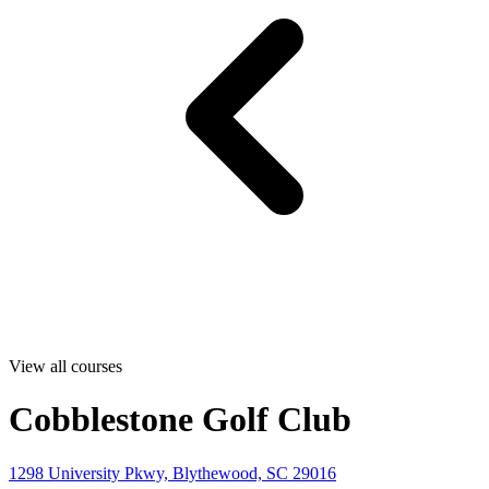
View all courses
Cobblestone Golf Club
1298 University Pkwy, Blythewood, SC 29016