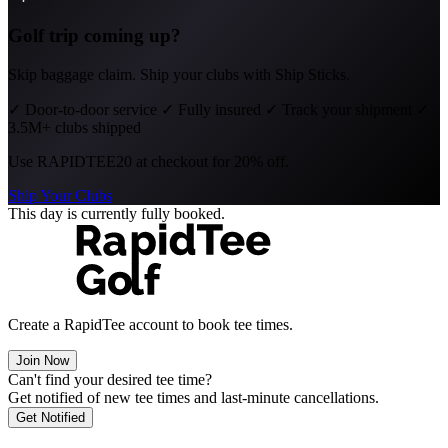
Golf trip coming up?
Skip baggage claim. Ship your clubs with Ship Sticks.
✓
Door-to-door service
✓
Fully insured
✓
Track your shipment
✓
3.5M+ clubs shipped
Use
RAPIDTEE20
at checkout for 20% off.
Ship Your Clubs
This day is currently fully booked.
Create a RapidTee account to book tee times.
Join Now
Can't find your desired tee time?
Get notified of new tee times and last-minute cancellations.
Get Notified