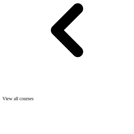
View all courses