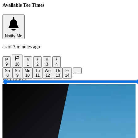
Available Tee Times
Notify Me
as of 3 minutes ago
9
18
1
2
3
4
Sa
Su
Mo
Tu
We
Th
Fr
...
8
9
10
11
12
13
14
5 AM
9 PM