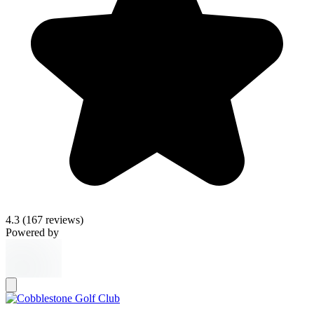
4.3
(167 reviews)
Powered by