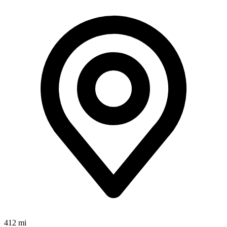
412 mi