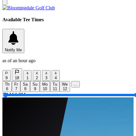
Available Tee Times
Notify Me
as of an hour ago
9
18
1
2
3
4
Th
Fr
Sa
Su
Mo
Tu
We
...
6
7
8
9
10
11
12
5 AM
9 PM