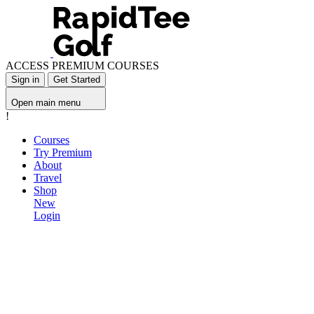
ACCESS PREMIUM COURSES
Sign in
Get Started
Open main menu
!
Courses
Try Premium
About
Travel
Shop
New
Login