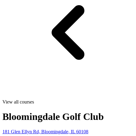
View all courses
Bloomingdale Golf Club
181 Glen Ellyn Rd, Bloomingdale, IL 60108