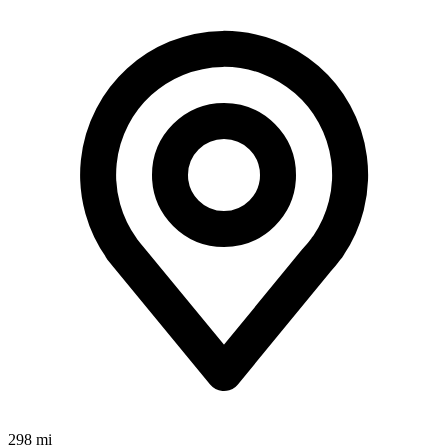
298 mi