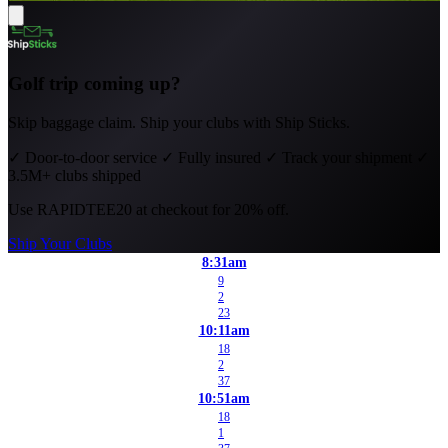
Golf trip coming up?
Skip baggage claim. Ship your clubs with Ship Sticks.
✓
Door-to-door service
✓
Fully insured
✓
Track your shipment
✓
3.5M+ clubs shipped
Use
RAPIDTEE20
at checkout for 20% off.
Ship Your Clubs
8:31am
9
2
23
10:11am
18
2
37
10:51am
18
1