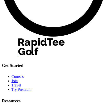
Get Started
Courses
Join
Travel
Try Premium
Resources