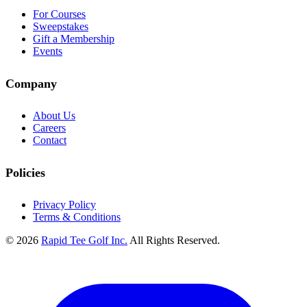
For Courses
Sweepstakes
Gift a Membership
Events
Company
About Us
Careers
Contact
Policies
Privacy Policy
Terms & Conditions
© 2026
Rapid Tee Golf Inc.
All Rights Reserved.