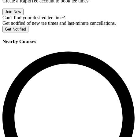
Create a RapidTee account to book tee times.
Join Now
Can't find your desired tee time?
Get notified of new tee times and last-minute cancellations.
Get Notified
Nearby Courses