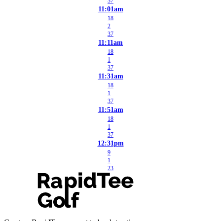
37
11:01am
18
2
37
11:11am
18
1
37
11:31am
18
1
37
11:51am
18
1
37
12:31pm
9
1
23