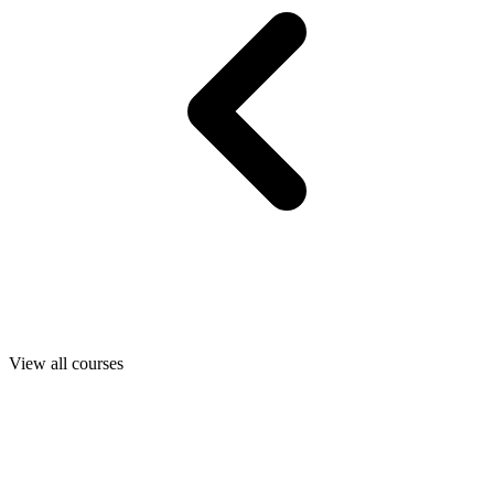
View all courses