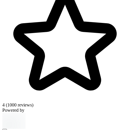
4
(1000 reviews)
Powered by