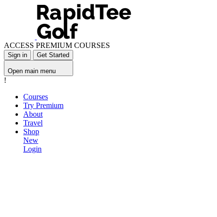
ACCESS PREMIUM COURSES
Sign in
Get Started
Open main menu
!
Courses
Try Premium
About
Travel
Shop
New
Login