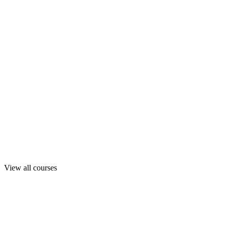
View all courses