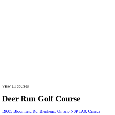
View all courses
Deer Run Golf Course
19605 Bloomfield Rd, Blenheim, Ontario N0P 1A0, Canada