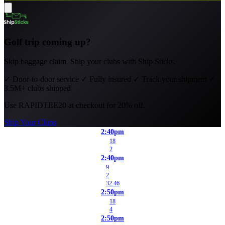
Golf trip coming up?
Skip baggage claim. Ship your clubs with Ship Sticks.
✓
Door-to-door service
✓
Fully insured
✓
Track your shipment
✓
3.5M+ clubs shipped
Use
RAPIDTEE20
at checkout for 20% off.
Ship Your Clubs
2:40pm
18
2
2:40pm
9
2
32.46
2:50pm
18
4
2:50pm