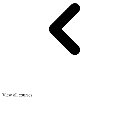
View all courses