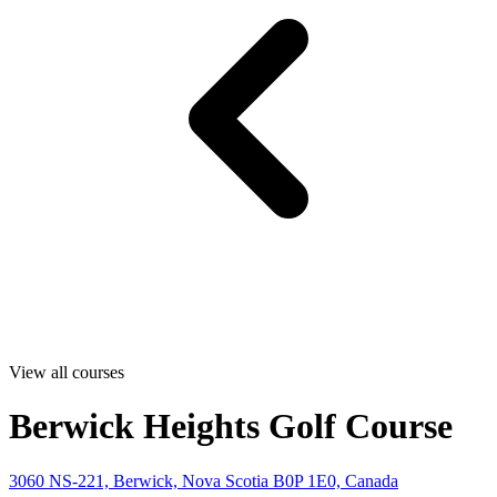
View all courses
Berwick Heights Golf Course
3060 NS-221, Berwick, Nova Scotia B0P 1E0, Canada