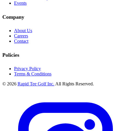
Events
Company
About Us
Careers
Contact
Policies
Privacy Policy
Terms & Conditions
© 2026
Rapid Tee Golf Inc.
All Rights Reserved.