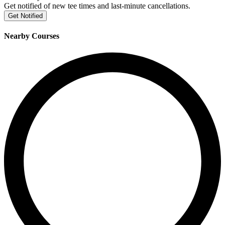
Get notified of new tee times and last-minute cancellations.
Get Notified
Nearby Courses