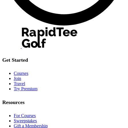
Get Started
Courses
Join
Travel
Try Premium
Resources
For Courses
Sweepstakes
Gift a Membership