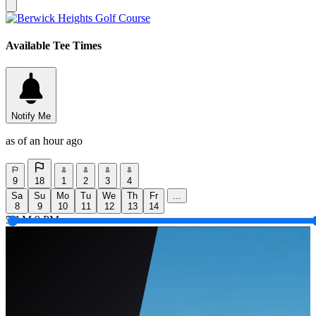
Available Tee Times
Notify Me
as of an hour ago
9
18
1
2
3
4
Sa
Su
Mo
Tu
We
Th
Fr
...
8
9
10
11
12
13
14
5 AM
9 PM