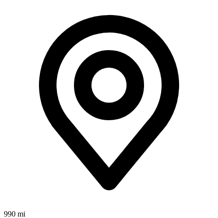
990 mi