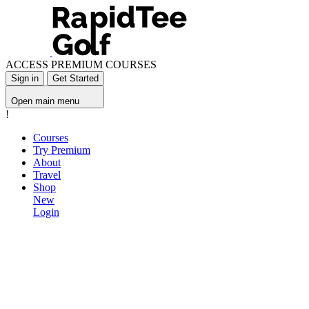
ACCESS PREMIUM COURSES
Sign in
Get Started
Open main menu
!
Courses
Try Premium
About
Travel
Shop
New
Login