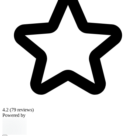
4.2
(79 reviews)
Powered by