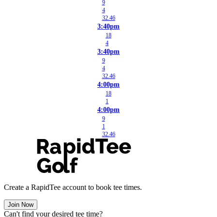
9
4
32.46
3:40pm
18
4
3:40pm
9
4
32.46
4:00pm
18
1
4:00pm
9
1
32.46
Create a RapidTee account to book tee times.
Join Now
Can't find your desired tee time?