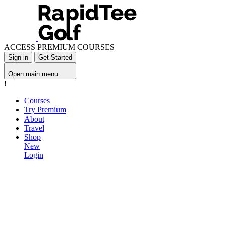
ACCESS PREMIUM COURSES
Sign in
Get Started
Open main menu
!
Courses
Try Premium
About
Travel
Shop
New
Login