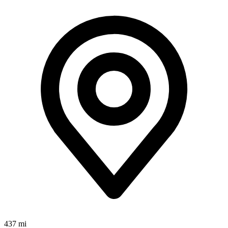
437 mi