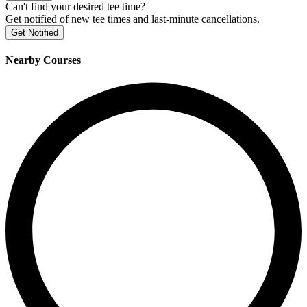
Can't find your desired tee time?
Get notified of new tee times and last-minute cancellations.
Get Notified
Nearby Courses