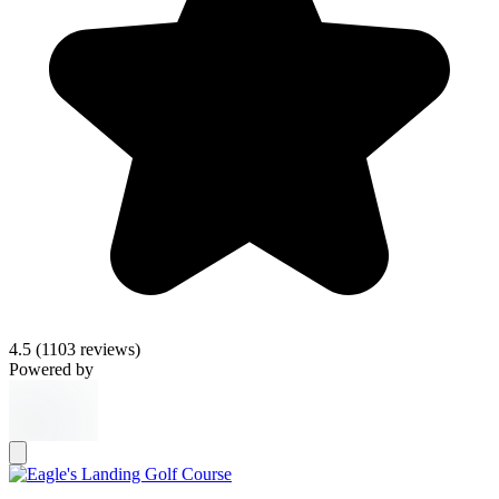
4.5
(1103 reviews)
Powered by