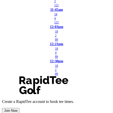
2
121
11:45am
18
4
121
12:03pm
18
2
89
12:21pm
18
4
89
12:30pm
18
2
89
Create a RapidTee account to book tee times.
Join Now