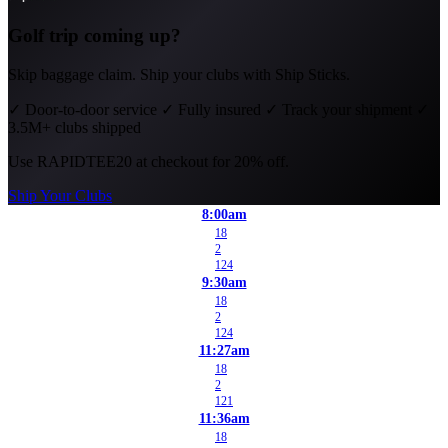
Golf trip coming up?
Skip baggage claim. Ship your clubs with Ship Sticks.
✓
Door-to-door service
✓
Fully insured
✓
Track your shipment
✓
3.5M+ clubs shipped
Use
RAPIDTEE20
at checkout for 20% off.
Ship Your Clubs
8:00am
18
2
124
9:30am
18
2
124
11:27am
18
2
121
11:36am
18