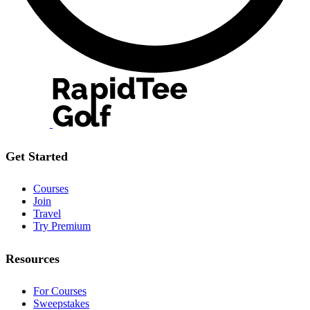
Get Started
Courses
Join
Travel
Try Premium
Resources
For Courses
Sweepstakes