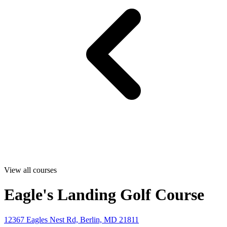
View all courses
Eagle's Landing Golf Course
12367 Eagles Nest Rd, Berlin, MD 21811