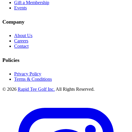
Gift a Membership
Events
Company
About Us
Careers
Contact
Policies
Privacy Policy
Terms & Conditions
© 2026
Rapid Tee Golf Inc.
All Rights Reserved.