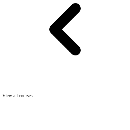
View all courses