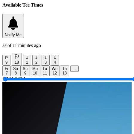
Available Tee Times
Notify Me
as of 11 minutes ago
9
18
1
2
3
4
Fr
Sa
Su
Mo
Tu
We
Th
...
7
8
9
10
11
12
13
5 AM
9 PM