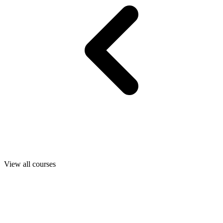
View all courses