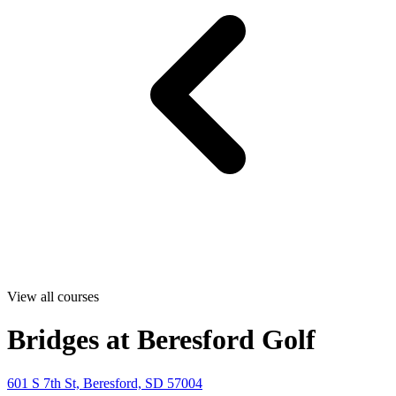
View all courses
Bridges at Beresford Golf
601 S 7th St, Beresford, SD 57004