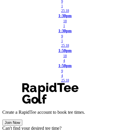
9
1
25.18
1:30pm
18
1
1:30pm
9
1
25.18
1:50pm
18
4
1:50pm
9
4
25.18
Create a RapidTee account to book tee times.
Join Now
Can't find your desired tee time?