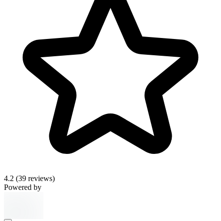
4.2
(39 reviews)
Powered by