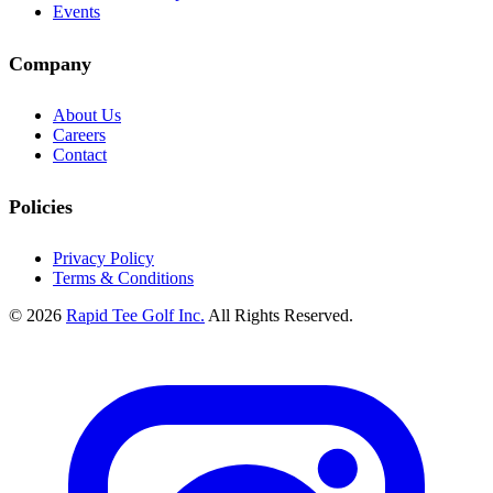
Events
Company
About Us
Careers
Contact
Policies
Privacy Policy
Terms & Conditions
© 2026
Rapid Tee Golf Inc.
All Rights Reserved.