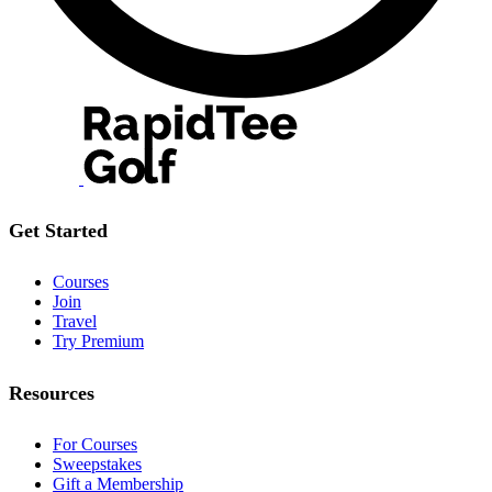
Get Started
Courses
Join
Travel
Try Premium
Resources
For Courses
Sweepstakes
Gift a Membership