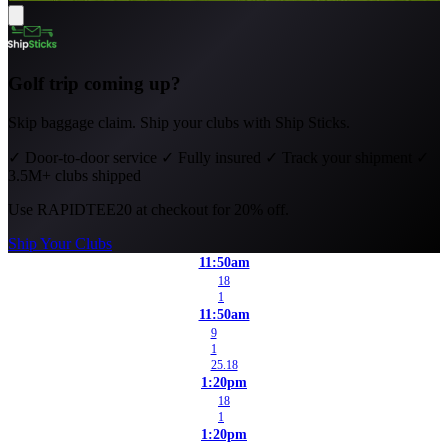
Golf trip coming up?
Skip baggage claim. Ship your clubs with Ship Sticks.
✓
Door-to-door service
✓
Fully insured
✓
Track your shipment
✓
3.5M+ clubs shipped
Use
RAPIDTEE20
at checkout for 20% off.
Ship Your Clubs
11:50am
18
1
11:50am
9
1
25.18
1:20pm
18
1
1:20pm