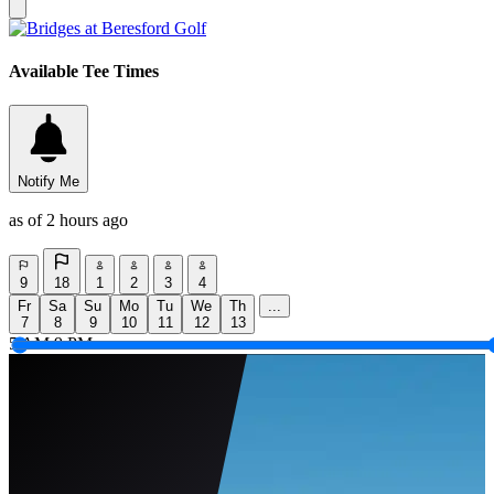
Available Tee Times
Notify Me
as of 2 hours ago
9
18
1
2
3
4
Fr
Sa
Su
Mo
Tu
We
Th
...
7
8
9
10
11
12
13
5 AM
9 PM