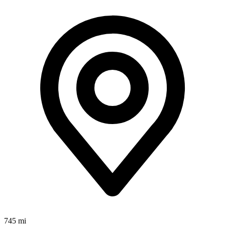
745 mi