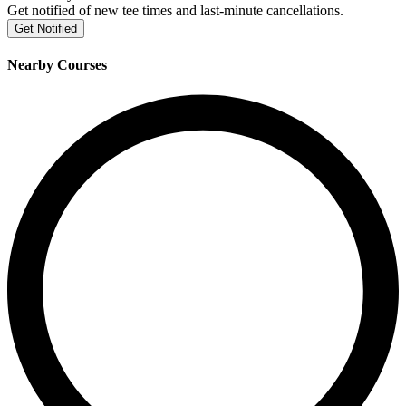
Get notified of new tee times and last-minute cancellations.
Get Notified
Nearby Courses