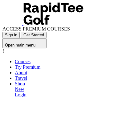
ACCESS PREMIUM COURSES
Sign in
Get Started
Open main menu
!
Courses
Try Premium
About
Travel
Shop
New
Login