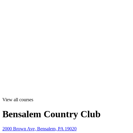
View all courses
Bensalem Country Club
2000 Brown Ave, Bensalem, PA 19020