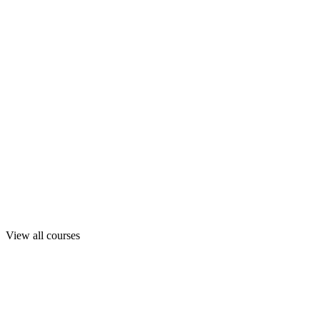
View all courses