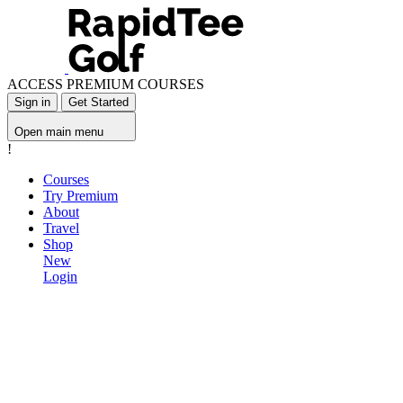
ACCESS PREMIUM COURSES
Sign in
Get Started
Open main menu
!
Courses
Try Premium
About
Travel
Shop
New
Login