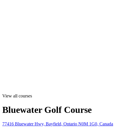
View all courses
Bluewater Golf Course
77416 Bluewater Hwy, Bayfield, Ontario N0M 1G0, Canada