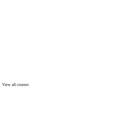
View all courses