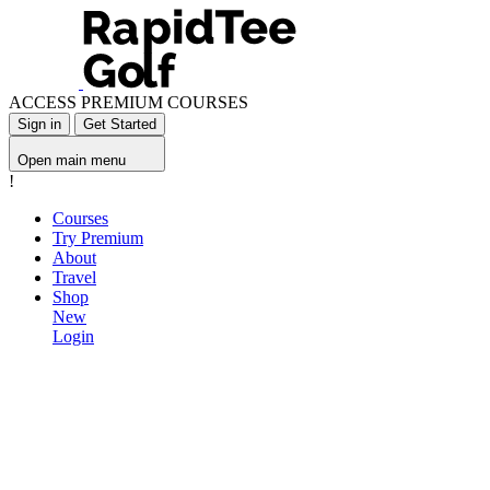
ACCESS PREMIUM COURSES
Sign in
Get Started
Open main menu
!
Courses
Try Premium
About
Travel
Shop
New
Login