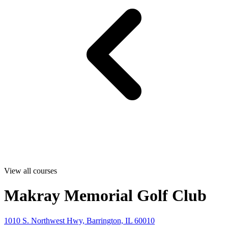
View all courses
Makray Memorial Golf Club
1010 S. Northwest Hwy, Barrington, IL 60010