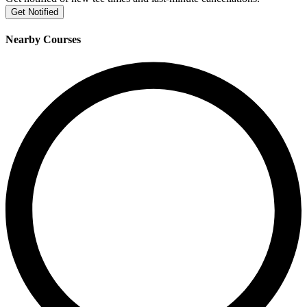
Get Notified
Nearby Courses