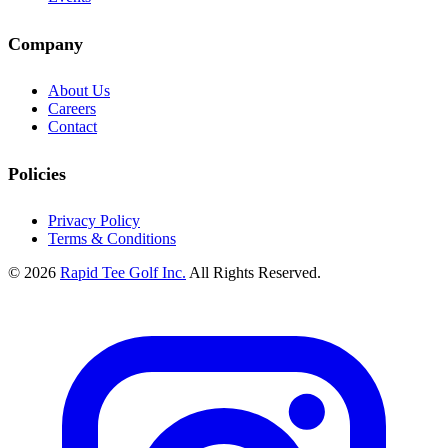
Company
About Us
Careers
Contact
Policies
Privacy Policy
Terms & Conditions
© 2026
Rapid Tee Golf Inc.
All Rights Reserved.