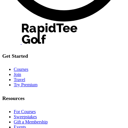
Get Started
Courses
Join
Travel
Try Premium
Resources
For Courses
Sweepstakes
Gift a Membership
Events