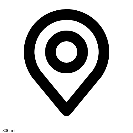
306 mi