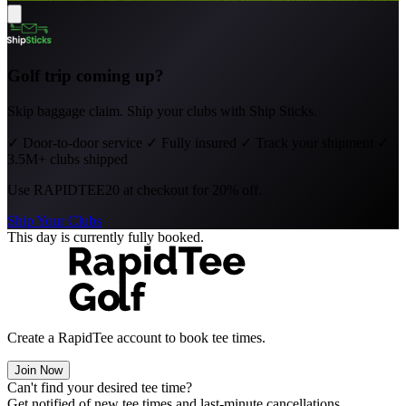
Golf trip coming up?
Skip baggage claim. Ship your clubs with Ship Sticks.
✓
Door-to-door service
✓
Fully insured
✓
Track your shipment
✓
3.5M+ clubs shipped
Use
RAPIDTEE20
at checkout for 20% off.
Ship Your Clubs
This day is currently fully booked.
Create a RapidTee account to book tee times.
Join Now
Can't find your desired tee time?
Get notified of new tee times and last-minute cancellations.