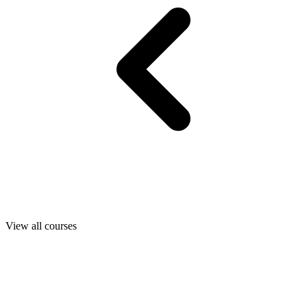
View all courses