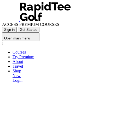
ACCESS PREMIUM COURSES
Sign in
Get Started
Open main menu
!
Courses
Try Premium
About
Travel
Shop
New
Login