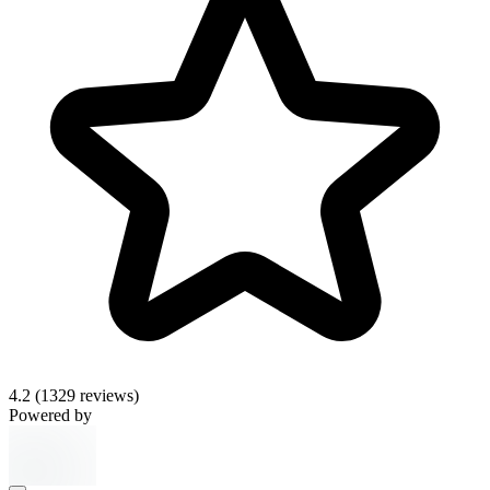
4.2
(1329 reviews)
Powered by