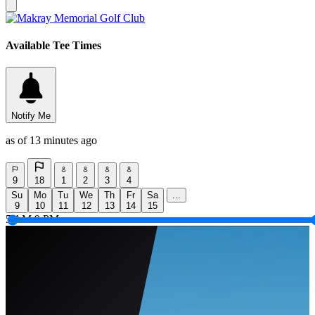
Available Tee Times
Notify Me
as of 13 minutes ago
9
18
1
2
3
4
Su
Mo
Tu
We
Th
Fr
Sa
...
9
10
11
12
13
14
15
5 AM
9 PM