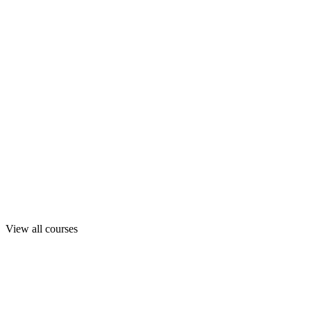
View all courses