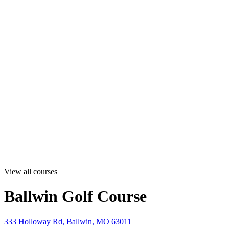
View all courses
Ballwin Golf Course
333 Holloway Rd, Ballwin, MO 63011