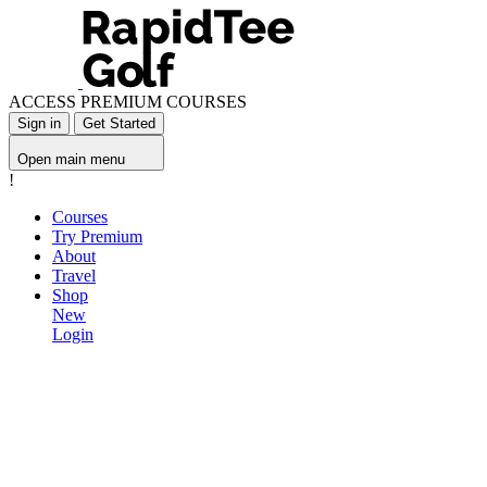
ACCESS PREMIUM COURSES
Sign in
Get Started
Open main menu
!
Courses
Try Premium
About
Travel
Shop
New
Login