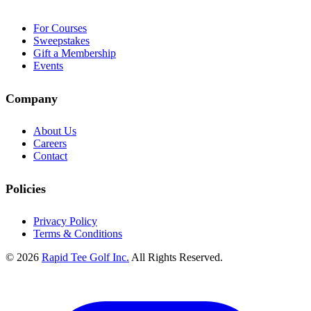
For Courses
Sweepstakes
Gift a Membership
Events
Company
About Us
Careers
Contact
Policies
Privacy Policy
Terms & Conditions
© 2026
Rapid Tee Golf Inc.
All Rights Reserved.