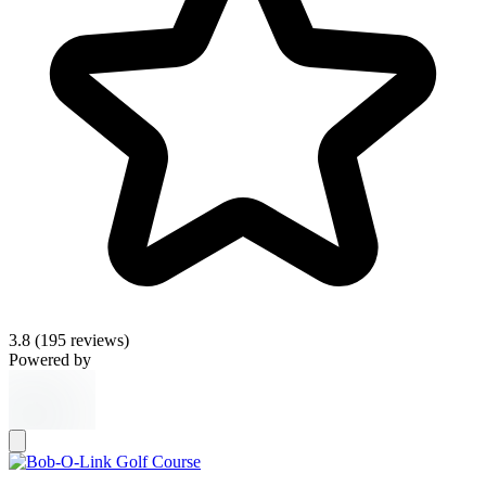
3.8
(195 reviews)
Powered by