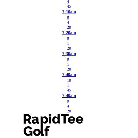
4
45
7:10am
9
4
28
7:20am
9
1
28
7:30am
9
1
28
7:40am
18
1
45
7:40am
9
4
28