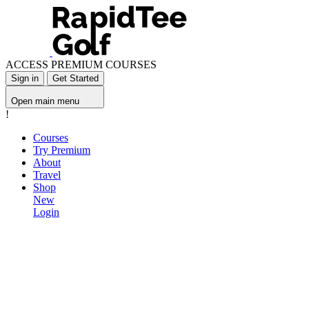
ACCESS PREMIUM COURSES
Sign in
Get Started
Open main menu
!
Courses
Try Premium
About
Travel
Shop
New
Login