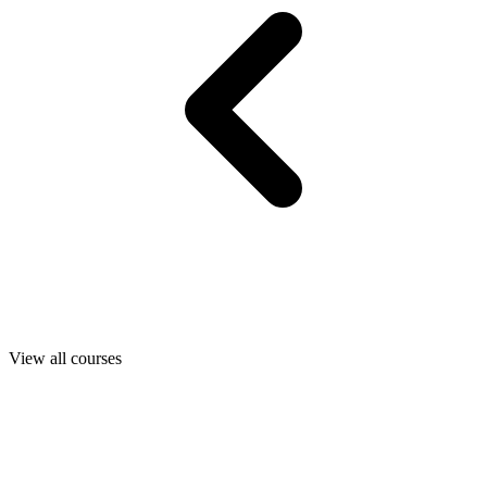
View all courses