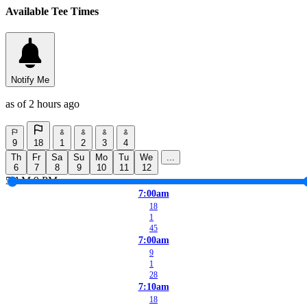
Available Tee Times
Notify Me
as of 2 hours ago
9
18
1
2
3
4
Th
Fr
Sa
Su
Mo
Tu
We
...
6
7
8
9
10
11
12
5 AM
9 PM
7:00am
18
1
45
7:00am
9
1
28
7:10am
18