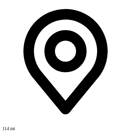
114 mi