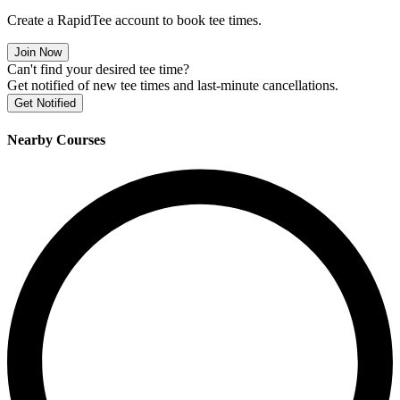
Create a RapidTee account to book tee times.
Join Now
Can't find your desired tee time?
Get notified of new tee times and last-minute cancellations.
Get Notified
Nearby Courses