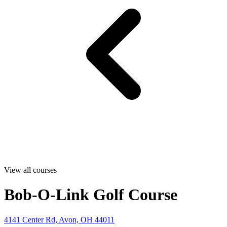
View all courses
Bob-O-Link Golf Course
4141 Center Rd, Avon, OH 44011