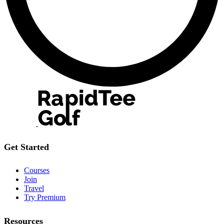
Get Started
Courses
Join
Travel
Try Premium
Resources