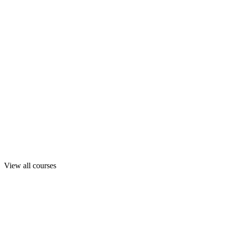
View all courses