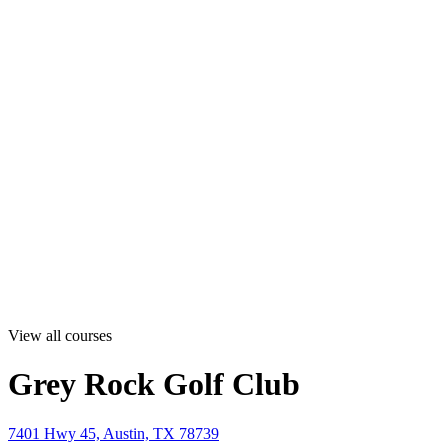
View all courses
Grey Rock Golf Club
7401 Hwy 45, Austin, TX 78739