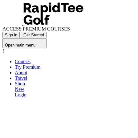
ACCESS PREMIUM COURSES
Sign in
Get Started
Open main menu
!
Courses
Try Premium
About
Travel
Shop
New
Login