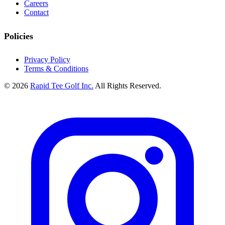
Careers
Contact
Policies
Privacy Policy
Terms & Conditions
© 2026
Rapid Tee Golf Inc.
All Rights Reserved.