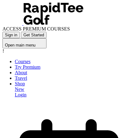
ACCESS PREMIUM COURSES
Sign in
Get Started
Open main menu
!
Courses
Try Premium
About
Travel
Shop
New
Login