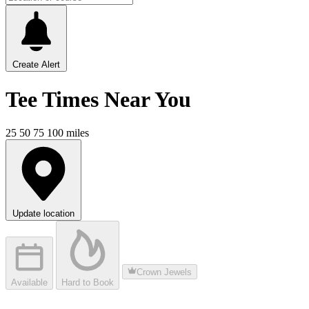
Create Alert
Tee Times
Near You
25
50
75
100
miles
Update location
Crown Jewels
Available
Hard to Book