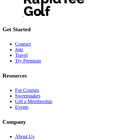
Get Started
Courses
Join
Travel
Try Premium
Resources
For Courses
Sweepstakes
Gift a Membership
Events
Company
About Us