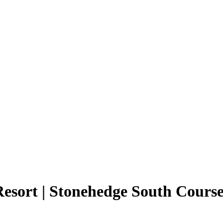
esort | Stonehedge South Cours