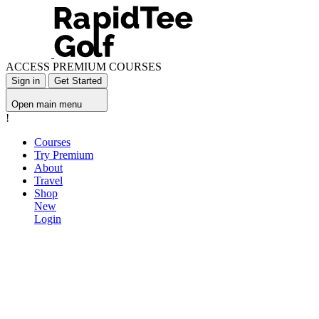
ACCESS PREMIUM COURSES
Sign in
Get Started
Open main menu
!
Courses
Try Premium
About
Travel
Shop
New
Login