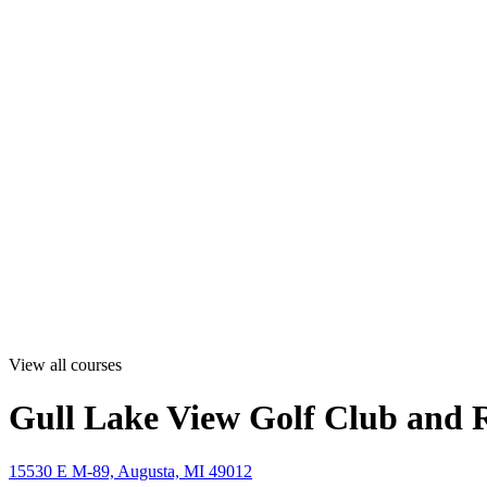
View all courses
Gull Lake View Golf Club and R
15530 E M-89, Augusta, MI 49012