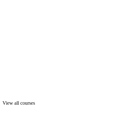
View all courses