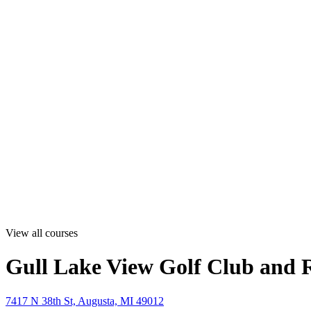
View all courses
Gull Lake View Golf Club and R
7417 N 38th St, Augusta, MI 49012