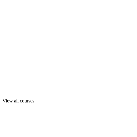
View all courses