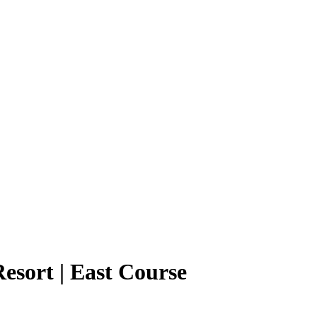
esort | East Course