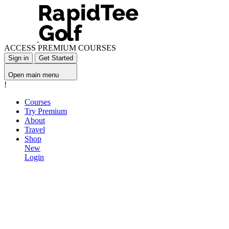
ACCESS PREMIUM COURSES
Sign in
Get Started
Open main menu
!
Courses
Try Premium
About
Travel
Shop
New
Login