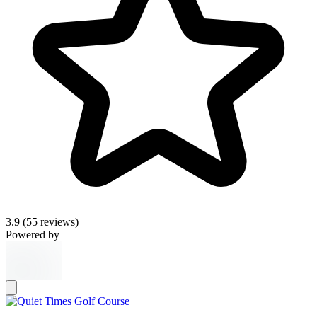
3.9
(55 reviews)
Powered by