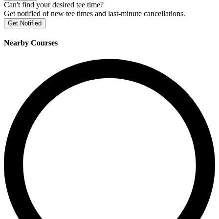
Can't find your desired tee time?
Get notified of new tee times and last-minute cancellations.
Get Notified
Nearby Courses