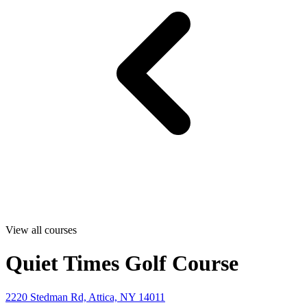
View all courses
Quiet Times Golf Course
2220 Stedman Rd, Attica, NY 14011