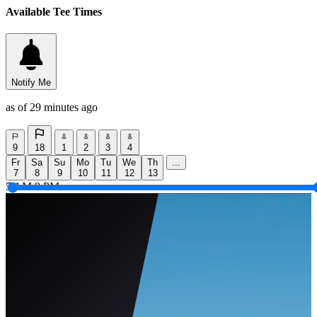
Available Tee Times
Notify Me
as of 29 minutes ago
9
18
1
2
3
4
Fr
Sa
Su
Mo
Tu
We
Th
...
7
8
9
10
11
12
13
5 AM
9 PM