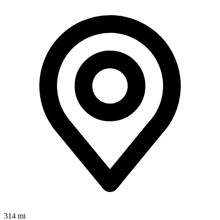
314 mi