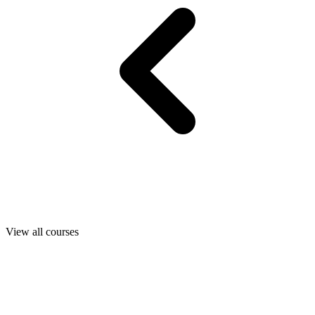
View all courses