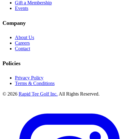
Gift a Membership
Events
Company
About Us
Careers
Contact
Policies
Privacy Policy
Terms & Conditions
© 2026
Rapid Tee Golf Inc.
All Rights Reserved.