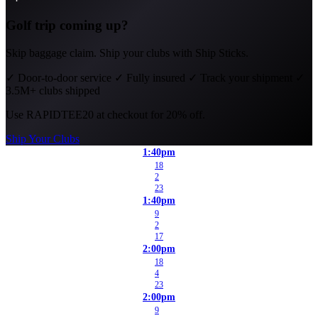
Golf trip coming up?
Skip baggage claim. Ship your clubs with Ship Sticks.
✓
Door-to-door service
✓
Fully insured
✓
Track your shipment
✓
3.5M+ clubs shipped
Use
RAPIDTEE20
at checkout for 20% off.
Ship Your Clubs
1:40pm
18
2
23
1:40pm
9
2
17
2:00pm
18
4
23
2:00pm
9