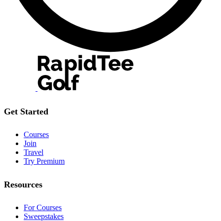
Get Started
Courses
Join
Travel
Try Premium
Resources
For Courses
Sweepstakes