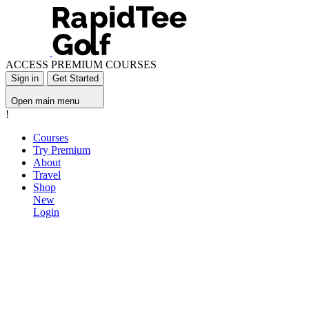
ACCESS PREMIUM COURSES
Sign in
Get Started
Open main menu
!
Courses
Try Premium
About
Travel
Shop
New
Login