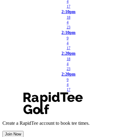
4
17
2:10pm
18
4
23
2:10pm
9
4
17
2:20pm
18
4
23
2:20pm
9
4
17
Create a RapidTee account to book tee times.
Join Now