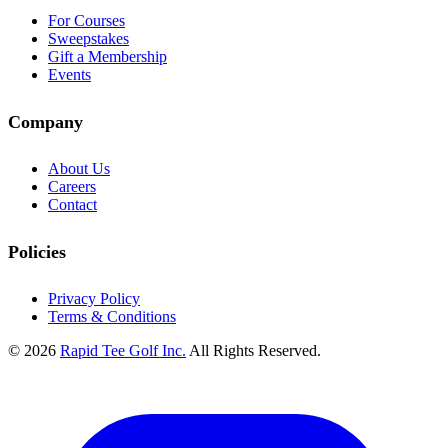
For Courses
Sweepstakes
Gift a Membership
Events
Company
About Us
Careers
Contact
Policies
Privacy Policy
Terms & Conditions
© 2026
Rapid Tee Golf Inc.
All Rights Reserved.