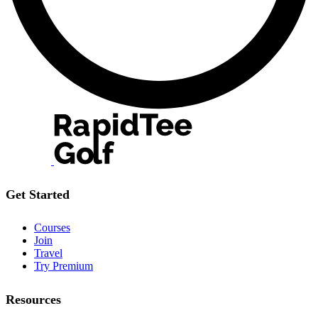
Get Started
Courses
Join
Travel
Try Premium
Resources