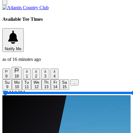
Available Tee Times
Notify Me
as of 16 minutes ago
9
18
1
2
3
4
Su
Mo
Tu
We
Th
Fr
Sa
...
9
10
11
12
13
14
15
5 AM
9 PM