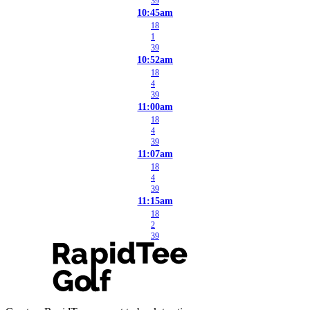
39
10:45am
18
1
39
10:52am
18
4
39
11:00am
18
4
39
11:07am
18
4
39
11:15am
18
2
39