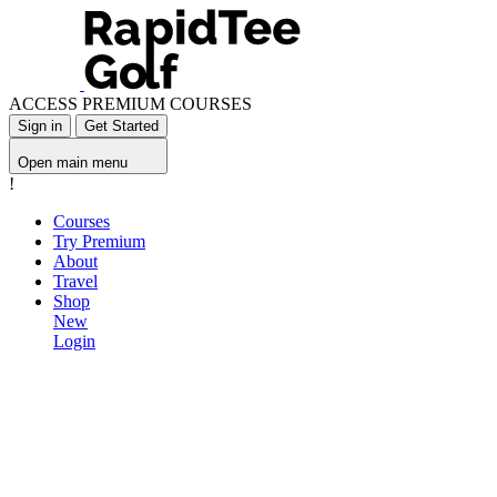
ACCESS PREMIUM COURSES
Sign in
Get Started
Open main menu
!
Courses
Try Premium
About
Travel
Shop
New
Login