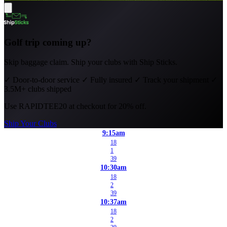
Golf trip coming up?
Skip baggage claim. Ship your clubs with Ship Sticks.
✓
Door-to-door service
✓
Fully insured
✓
Track your shipment
✓
3.5M+ clubs shipped
Use
RAPIDTEE20
at checkout for 20% off.
Ship Your Clubs
9:15am
18
1
39
10:30am
18
2
39
10:37am
18
2