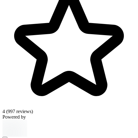
4
(997 reviews)
Powered by