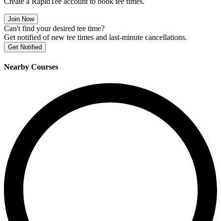
Create a RapidTee account to book tee times.
Join Now
Can't find your desired tee time?
Get notified of new tee times and last-minute cancellations.
Get Notified
Nearby Courses