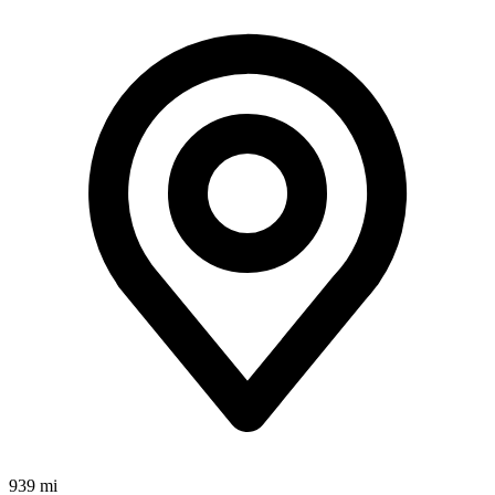
939 mi