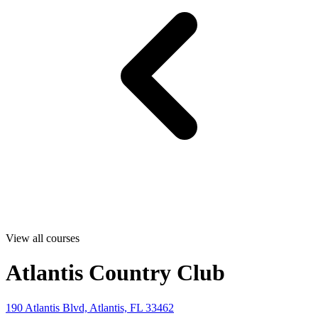
View all courses
Atlantis Country Club
190 Atlantis Blvd, Atlantis, FL 33462