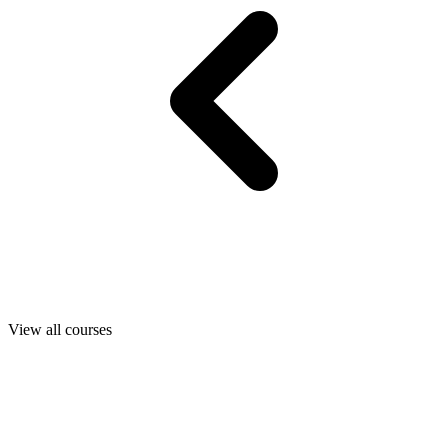
View all courses