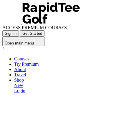
ACCESS PREMIUM COURSES
Sign in
Get Started
Open main menu
!
Courses
Try Premium
About
Travel
Shop
New
Login