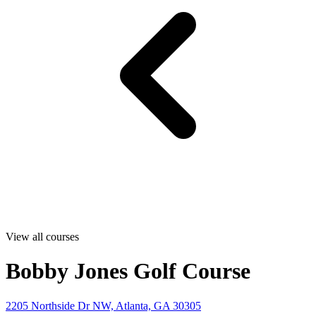
View all courses
Bobby Jones Golf Course
2205 Northside Dr NW, Atlanta, GA 30305