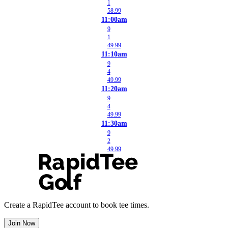
1
58.99
11:00am
9
1
49.99
11:10am
9
4
49.99
11:20am
9
4
49.99
11:30am
9
2
49.99
Create a RapidTee account to book tee times.
Join Now