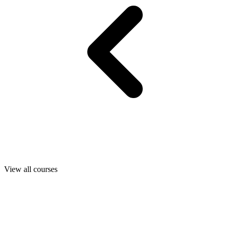
View all courses