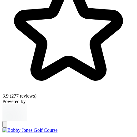
3.9
(277 reviews)
Powered by