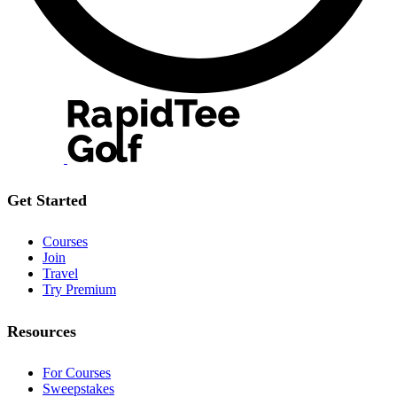
Get Started
Courses
Join
Travel
Try Premium
Resources
For Courses
Sweepstakes