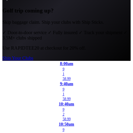
Golf trip coming up?
Skip baggage claim. Ship your clubs with Ship Sticks.
✓
Door-to-door service
✓
Fully insured
✓
Track your shipment
✓
3.5M+ clubs shipped
Use
RAPIDTEE20
at checkout for 20% off.
Ship Your Clubs
8:00am
9
1
58.99
9:40am
9
1
58.99
10:40am
9
2
58.99
10:50am
9