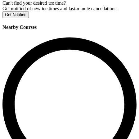
Can't find your desired tee time?
Get notified of new tee times and last-minute cancellations.
Get Notified
Nearby Courses