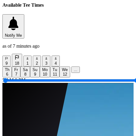
Available Tee Times
Notify Me
as of 7 minutes ago
9
18
1
2
3
4
Th
Fr
Sa
Su
Mo
Tu
We
...
6
7
8
9
10
11
12
5 AM
9 PM