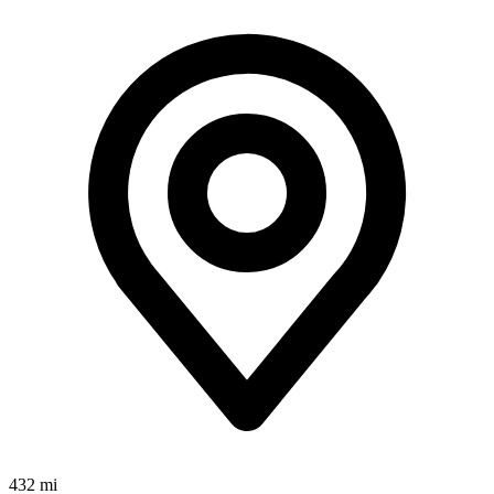
432 mi