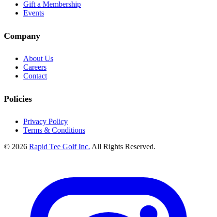
Gift a Membership
Events
Company
About Us
Careers
Contact
Policies
Privacy Policy
Terms & Conditions
© 2026
Rapid Tee Golf Inc.
All Rights Reserved.