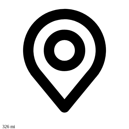
326 mi