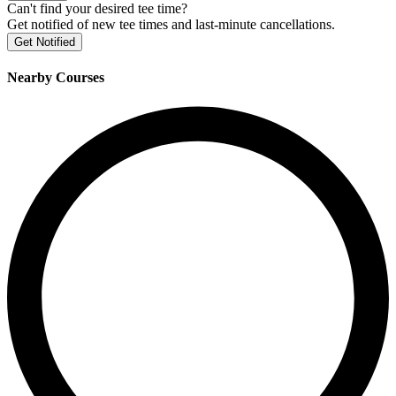
Can't find your desired tee time?
Get notified of new tee times and last-minute cancellations.
Get Notified
Nearby Courses