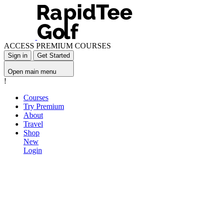
ACCESS PREMIUM COURSES
Sign in
Get Started
Open main menu
!
Courses
Try Premium
About
Travel
Shop
New
Login