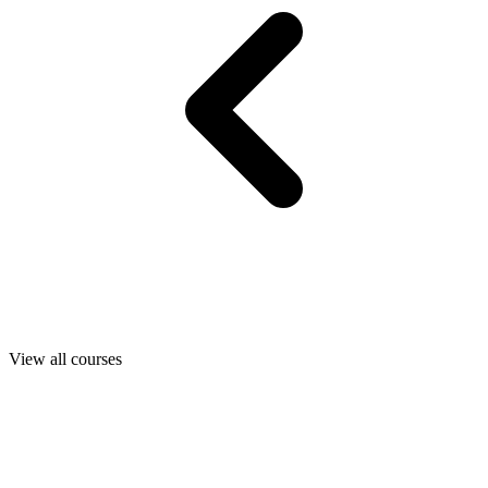
View all courses