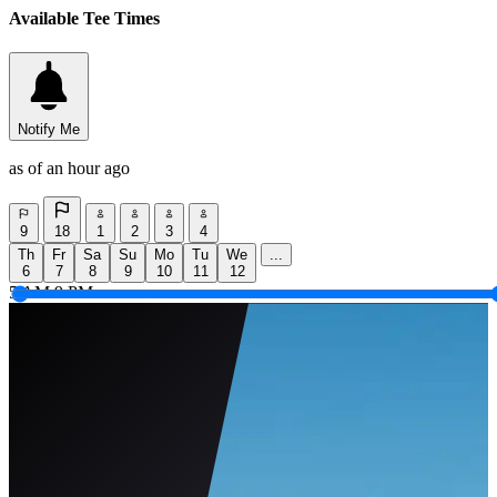
Available Tee Times
Notify Me
as of an hour ago
9
18
1
2
3
4
Th
Fr
Sa
Su
Mo
Tu
We
...
6
7
8
9
10
11
12
5 AM
9 PM