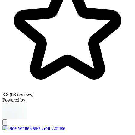
3.8
(63 reviews)
Powered by