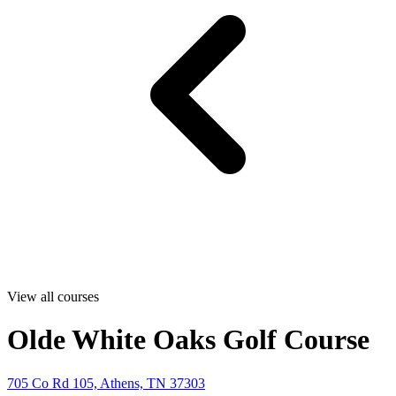
View all courses
Olde White Oaks Golf Course
705 Co Rd 105, Athens, TN 37303