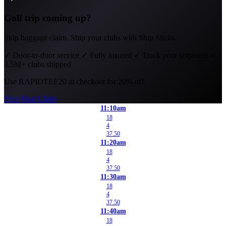
Golf trip coming up?
Skip baggage claim. Ship your clubs with Ship Sticks.
✓
Door-to-door service
✓
Fully insured
✓
Track your shipment
✓
3.5M+ clubs shipped
Use
RAPIDTEE20
at checkout for 20% off.
Ship Your Clubs
11:10am
18
4
37.50
11:20am
18
4
37.50
11:30am
18
4
37.50
11:40am
18