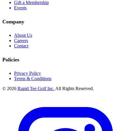
Gift a Membership
Events
Company
About Us
Careers
Contact
Policies
Privacy Policy
Terms & Conditions
© 2026
Rapid Tee Golf Inc.
All Rights Reserved.