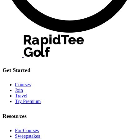
Get Started
Courses
Join
Travel
Try Premium
Resources
For Courses
Sweepstakes