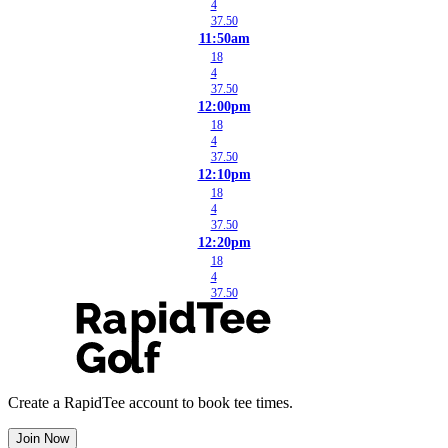
4
37.50
11:50am
18
4
37.50
12:00pm
18
4
37.50
12:10pm
18
4
37.50
12:20pm
18
4
37.50
Create a RapidTee account to book tee times.
Join Now