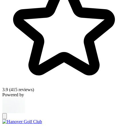
3.9
(415 reviews)
Powered by