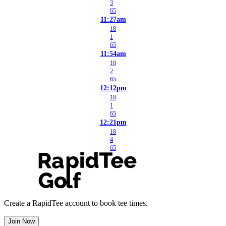
3
65
11:27am
18
1
65
11:54am
18
2
65
12:12pm
18
1
65
12:21pm
18
4
65
Create a RapidTee account to book tee times.
Join Now