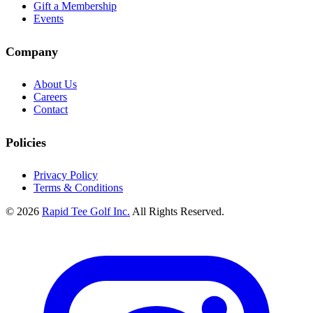
Gift a Membership
Events
Company
About Us
Careers
Contact
Policies
Privacy Policy
Terms & Conditions
© 2026
Rapid Tee Golf Inc.
All Rights Reserved.