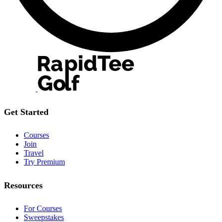
Get Started
Courses
Join
Travel
Try Premium
Resources
For Courses
Sweepstakes