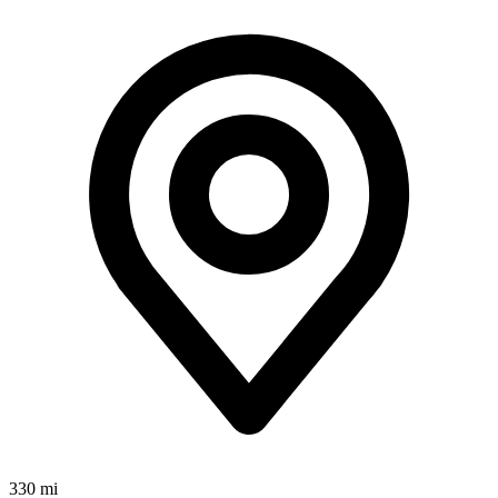
330 mi