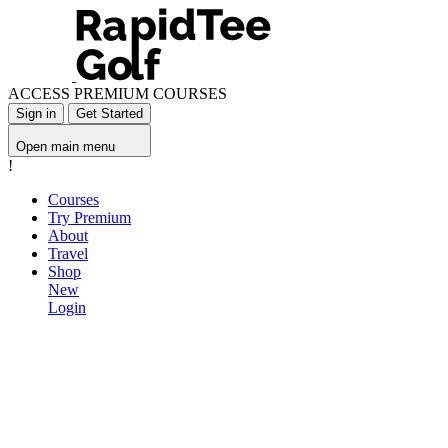
ACCESS PREMIUM COURSES
Sign in
Get Started
Open main menu
!
Courses
Try Premium
About
Travel
Shop
New
Login