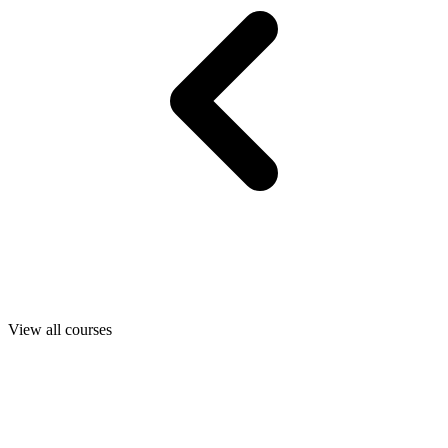
View all courses