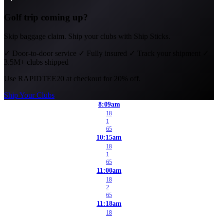
Golf trip coming up?
Skip baggage claim. Ship your clubs with Ship Sticks.
✓
Door-to-door service
✓
Fully insured
✓
Track your shipment
✓
3.5M+ clubs shipped
Use
RAPIDTEE20
at checkout for 20% off.
Ship Your Clubs
8:09am
18
1
65
10:15am
18
1
65
11:00am
18
2
65
11:18am
18