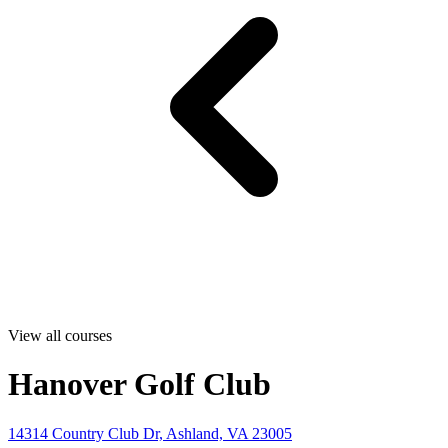
View all courses
Hanover Golf Club
14314 Country Club Dr, Ashland, VA 23005