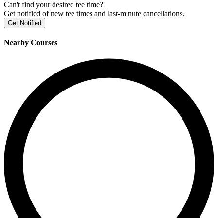
Can't find your desired tee time?
Get notified of new tee times and last-minute cancellations.
Get Notified
Nearby Courses