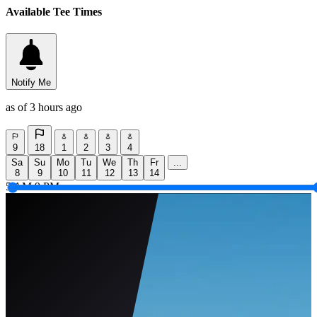
Available Tee Times
Notify Me
as of 3 hours ago
9
18
1
2
3
4
Sa
Su
Mo
Tu
We
Th
Fr
...
8
9
10
11
12
13
14
5 AM
9 PM