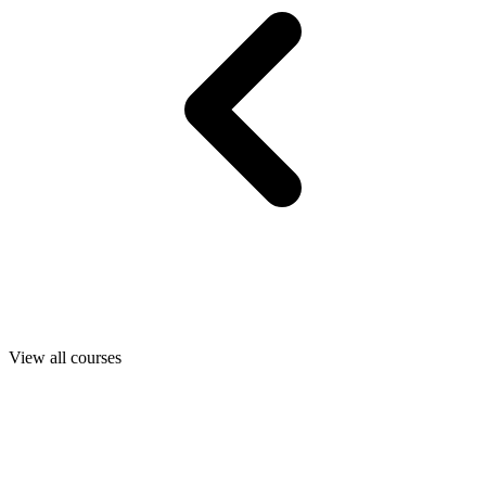
View all courses