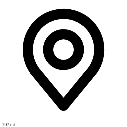
707 mi