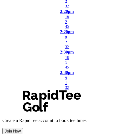
2
32
2:20pm
18
2
45
2:20pm
9
2
32
2:30pm
18
1
45
2:30pm
9
1
32
Create a RapidTee account to book tee times.
Join Now