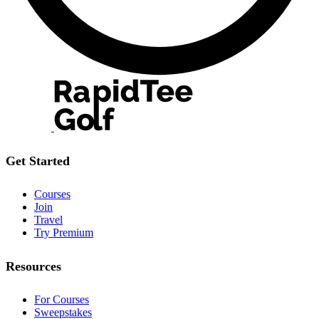
Get Started
Courses
Join
Travel
Try Premium
Resources
For Courses
Sweepstakes