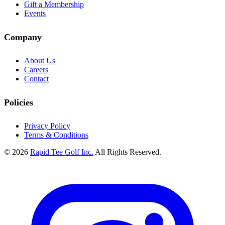
Gift a Membership
Events
Company
About Us
Careers
Contact
Policies
Privacy Policy
Terms & Conditions
© 2026
Rapid Tee Golf Inc.
All Rights Reserved.