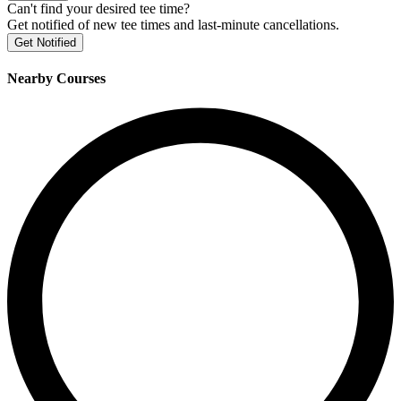
Can't find your desired tee time?
Get notified of new tee times and last-minute cancellations.
Get Notified
Nearby Courses