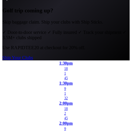
Golf trip coming up?
Skip baggage claim. Ship your clubs with Ship Sticks.
✓
Door-to-door service
✓
Fully insured
✓
Track your shipment
✓
3.5M+ clubs shipped
Use
RAPIDTEE20
at checkout for 20% off.
Ship Your Clubs
1:30pm
18
1
45
1:30pm
9
1
32
2:00pm
18
2
45
2:00pm
9