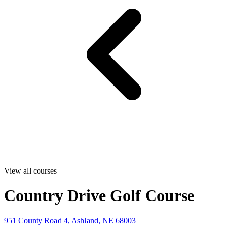
View all courses
Country Drive Golf Course
951 County Road 4, Ashland, NE 68003