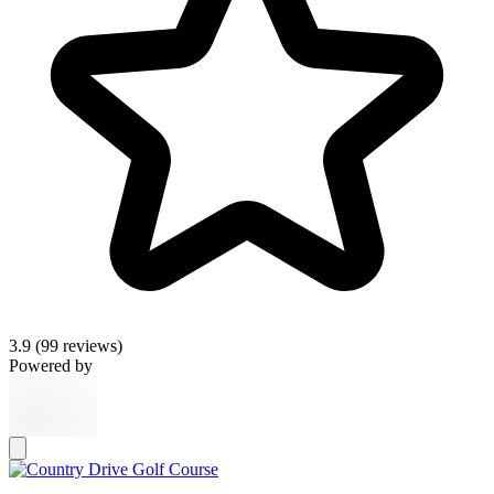
3.9
(99 reviews)
Powered by