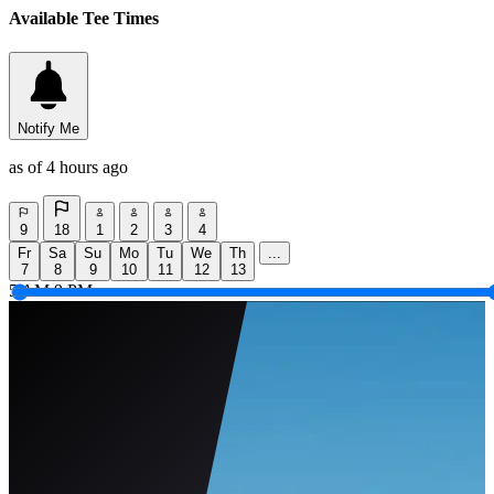
Available Tee Times
Notify Me
as of 4 hours ago
9
18
1
2
3
4
Fr
Sa
Su
Mo
Tu
We
Th
...
7
8
9
10
11
12
13
5 AM
9 PM