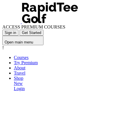
ACCESS PREMIUM COURSES
Sign in
Get Started
Open main menu
!
Courses
Try Premium
About
Travel
Shop
New
Login