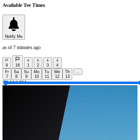
Available Tee Times
Notify Me
as of 7 minutes ago
9
18
1
2
3
4
Fr
Sa
Su
Mo
Tu
We
Th
...
7
8
9
10
11
12
13
5 AM
9 PM