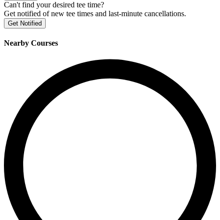
Can't find your desired tee time?
Get notified of new tee times and last-minute cancellations.
Get Notified
Nearby Courses