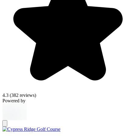
4.3
(382 reviews)
Powered by