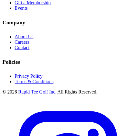
Gift a Membership
Events
Company
About Us
Careers
Contact
Policies
Privacy Policy
Terms & Conditions
© 2026
Rapid Tee Golf Inc.
All Rights Reserved.