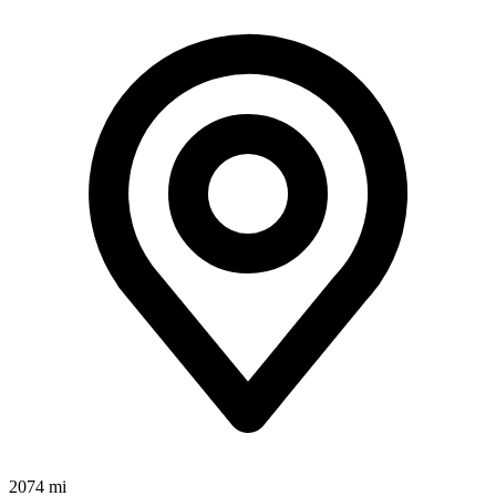
2074 mi