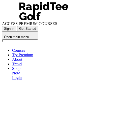
ACCESS PREMIUM COURSES
Sign in
Get Started
Open main menu
!
Courses
Try Premium
About
Travel
Shop
New
Login