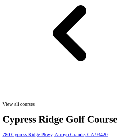
View all courses
Cypress Ridge Golf Course
780 Cypress Ridge Pkwy, Arroyo Grande, CA 93420