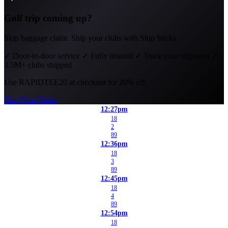
Golf trip coming up?
Skip baggage claim. Ship your clubs with Ship Sticks.
✓
Door-to-door service
✓
Fully insured
✓
Track your shipment
✓
3.5M+ clubs shipped
Use
RAPIDTEE20
at checkout for 20% off.
Ship Your Clubs
12:27pm
18
2
89
12:36pm
18
3
89
12:45pm
18
4
89
12:54pm
18