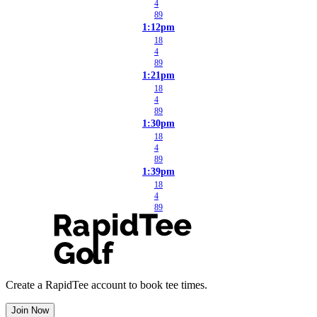
4
89
1:12pm
18
4
89
1:21pm
18
4
89
1:30pm
18
4
89
1:39pm
18
4
89
Create a RapidTee account to book tee times.
Join Now