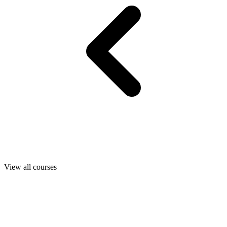
View all courses