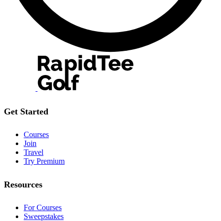
Get Started
Courses
Join
Travel
Try Premium
Resources
For Courses
Sweepstakes