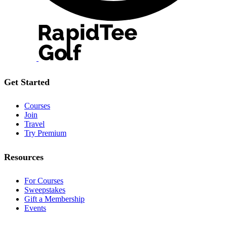
Get Started
Courses
Join
Travel
Try Premium
Resources
For Courses
Sweepstakes
Gift a Membership
Events