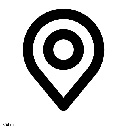
354 mi