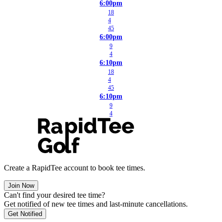
6:00pm
18
4
45
6:00pm
9
4
6:10pm
18
4
45
6:10pm
9
4
Create a RapidTee account to book tee times.
Join Now
Can't find your desired tee time?
Get notified of new tee times and last-minute cancellations.
Get Notified