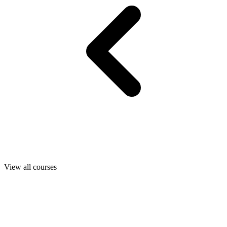
View all courses