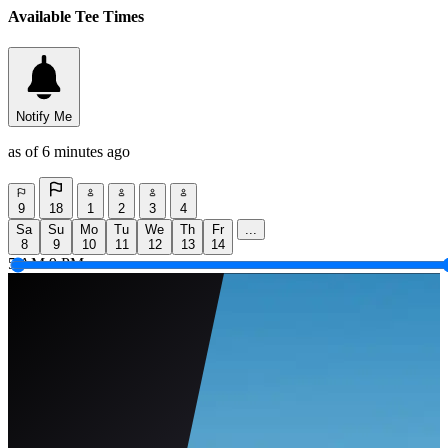
Available Tee Times
Notify Me
as of 6 minutes ago
9
18
1
2
3
4
Sa
Su
Mo
Tu
We
Th
Fr
...
8
9
10
11
12
13
14
5 AM
9 PM