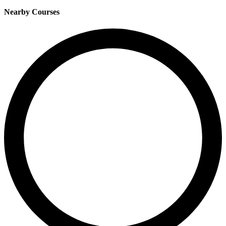
Nearby Courses