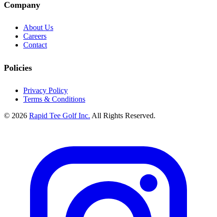
Company
About Us
Careers
Contact
Policies
Privacy Policy
Terms & Conditions
© 2026
Rapid Tee Golf Inc.
All Rights Reserved.