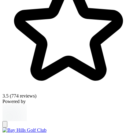
3.5
(774 reviews)
Powered by