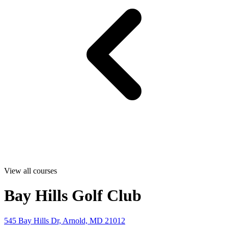
View all courses
Bay Hills Golf Club
545 Bay Hills Dr, Arnold, MD 21012