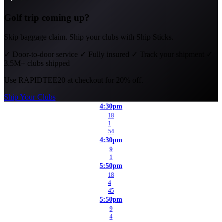
Golf trip coming up?
Skip baggage claim. Ship your clubs with Ship Sticks.
✓
Door-to-door service
✓
Fully insured
✓
Track your shipment
✓
3.5M+ clubs shipped
Use
RAPIDTEE20
at checkout for 20% off.
Ship Your Clubs
4:30pm
18
1
54
4:30pm
9
1
5:50pm
18
4
45
5:50pm
9
4