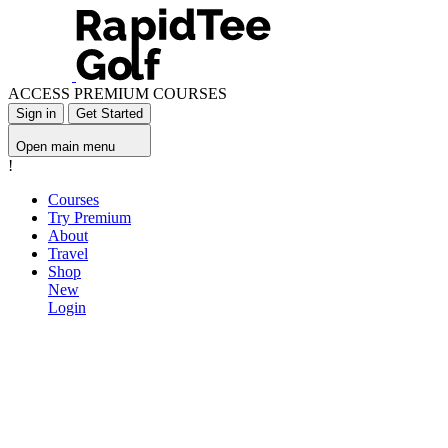
ACCESS PREMIUM COURSES
Sign in
Get Started
Open main menu
!
Courses
Try Premium
About
Travel
Shop
New
Login