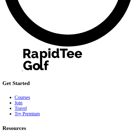
Get Started
Courses
Join
Travel
Try Premium
Resources