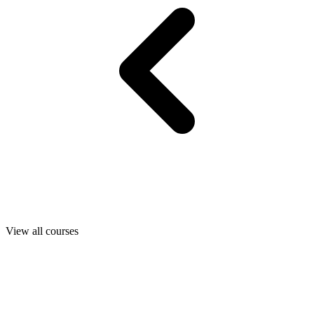
View all courses