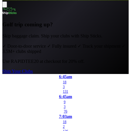
Golf trip coming up?
Skip baggage claim. Ship your clubs with Ship Sticks.
✓
Door-to-door service
✓
Fully insured
✓
Track your shipment
✓
3.5M+ clubs shipped
Use
RAPIDTEE20
at checkout for 20% off.
Ship Your Clubs
6:45am
18
3
131
6:45am
9
3
76
7:03am
18
2