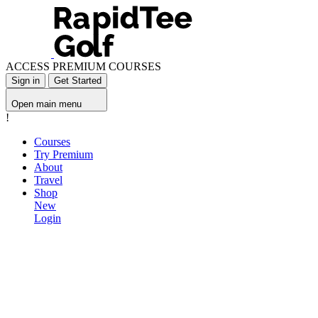
ACCESS PREMIUM COURSES
Sign in
Get Started
Open main menu
!
Courses
Try Premium
About
Travel
Shop
New
Login