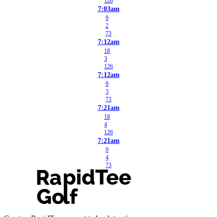
126
7:03am
9
2
73
7:12am
18
3
126
7:12am
9
3
73
7:21am
18
4
126
7:21am
9
4
73