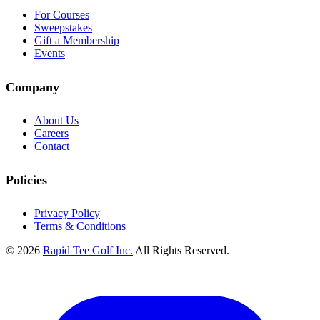
For Courses
Sweepstakes
Gift a Membership
Events
Company
About Us
Careers
Contact
Policies
Privacy Policy
Terms & Conditions
© 2026
Rapid Tee Golf Inc.
All Rights Reserved.