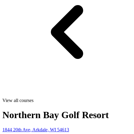
View all courses
Northern Bay Golf Resort
1844 20th Ave, Arkdale, WI 54613