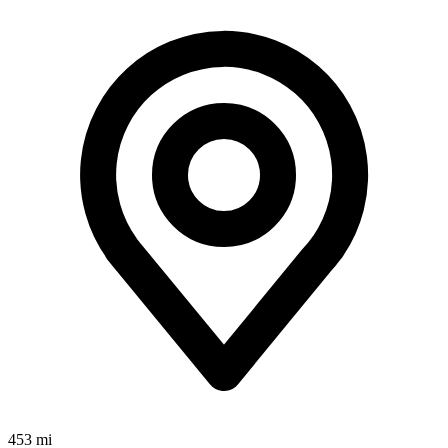
453 mi