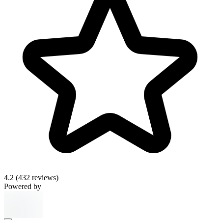
4.2
(432 reviews)
Powered by