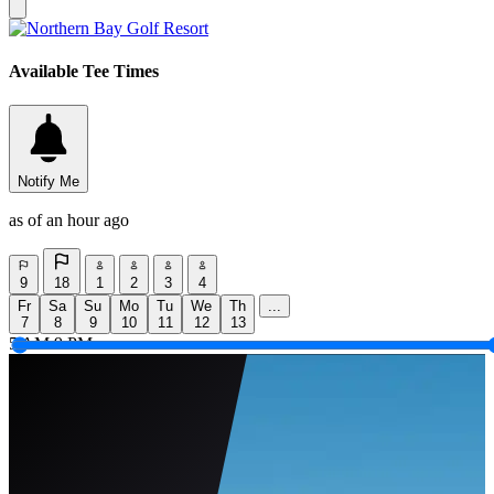
Available Tee Times
Notify Me
as of an hour ago
9
18
1
2
3
4
Fr
Sa
Su
Mo
Tu
We
Th
...
7
8
9
10
11
12
13
5 AM
9 PM