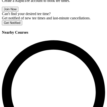
Create a RapidTee account to book tee times.
Join Now
Can't find your desired tee time?
Get notified of new tee times and last-minute cancellations.
Get Notified
Nearby Courses