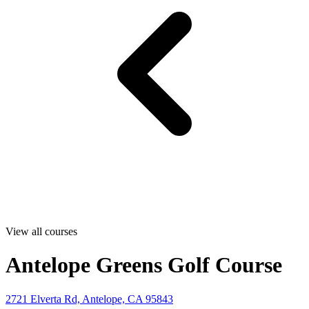
View all courses
Antelope Greens Golf Course
2721 Elverta Rd, Antelope, CA 95843