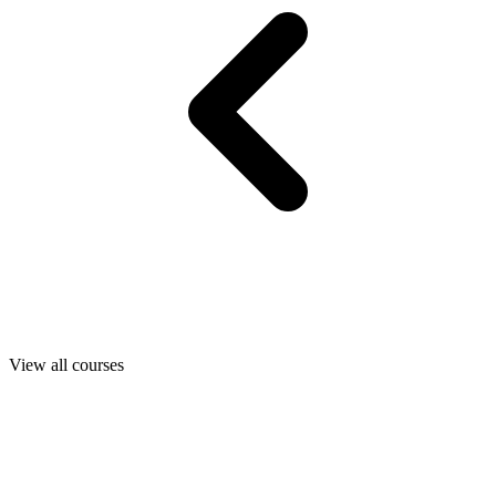
View all courses