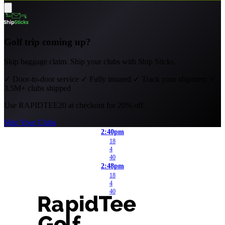
Golf trip coming up?
Skip baggage claim. Ship your clubs with Ship Sticks.
✓
Door-to-door service
✓
Fully insured
✓
Track your shipment
✓
3.5M+ clubs shipped
Use
RAPIDTEE20
at checkout for 20% off.
Ship Your Clubs
2:40pm
18
4
40
2:48pm
18
4
40