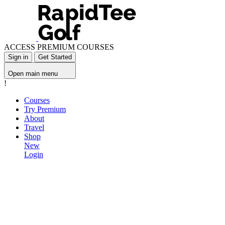
ACCESS PREMIUM COURSES
Sign in
Get Started
Open main menu
!
Courses
Try Premium
About
Travel
Shop
New
Login