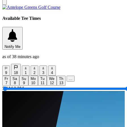
Available Tee Times
Notify Me
as of 38 minutes ago
9
18
1
2
3
4
Fr
Sa
Su
Mo
Tu
We
Th
...
7
8
9
10
11
12
13
5 AM
9 PM