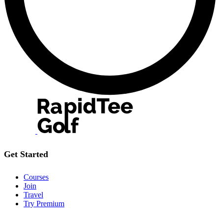
Get Started
Courses
Join
Travel
Try Premium