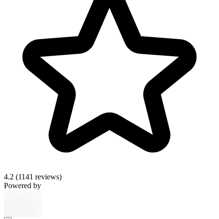
4.2
(1141 reviews)
Powered by