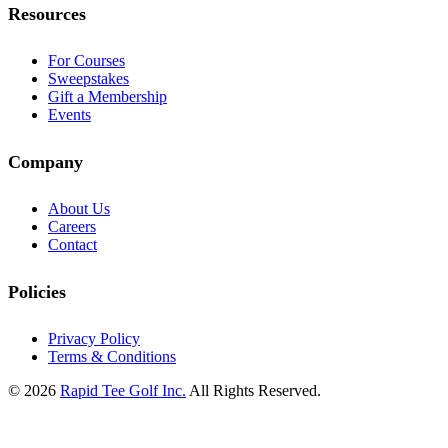
Resources
For Courses
Sweepstakes
Gift a Membership
Events
Company
About Us
Careers
Contact
Policies
Privacy Policy
Terms & Conditions
© 2026
Rapid Tee Golf Inc.
All Rights Reserved.