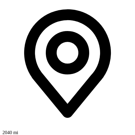
2040 mi