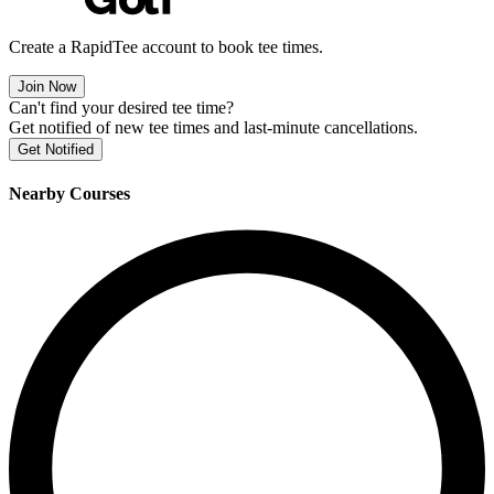
Create a RapidTee account to book tee times.
Join Now
Can't find your desired tee time?
Get notified of new tee times and last-minute cancellations.
Get Notified
Nearby Courses