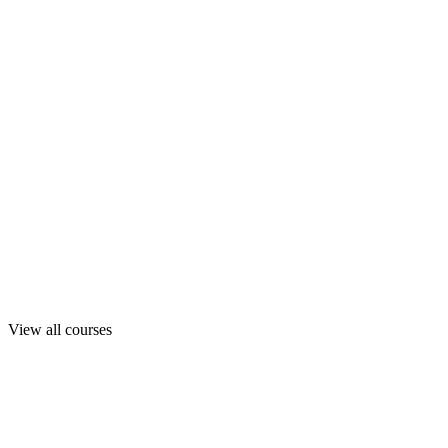
View all courses