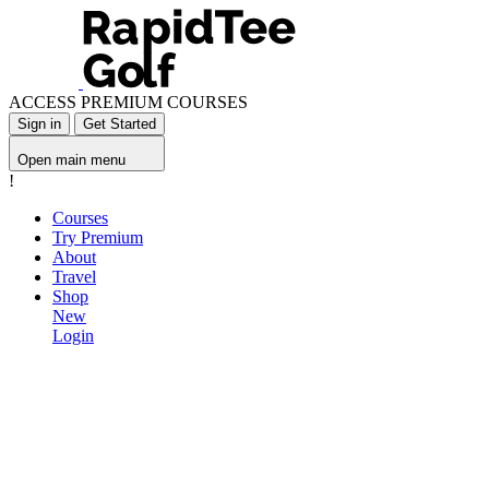
ACCESS PREMIUM COURSES
Sign in
Get Started
Open main menu
!
Courses
Try Premium
About
Travel
Shop
New
Login