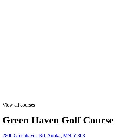
View all courses
Green Haven Golf Course
2800 Greenhaven Rd, Anoka, MN 55303