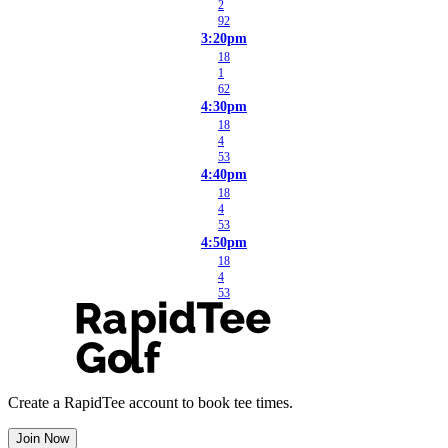
2
92
3:20pm
18
1
62
4:30pm
18
4
53
4:40pm
18
4
53
4:50pm
18
4
53
Create a RapidTee account to book tee times.
Join Now