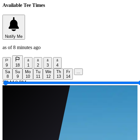
Available Tee Times
Notify Me
as of 8 minutes ago
9
18
1
2
3
4
Sa
Su
Mo
Tu
We
Th
Fr
...
8
9
10
11
12
13
14
5 AM
9 PM