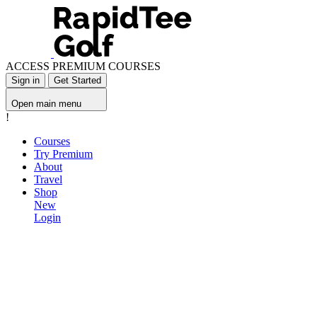
ACCESS PREMIUM COURSES
Sign in
Get Started
Open main menu
!
Courses
Try Premium
About
Travel
Shop
New
Login