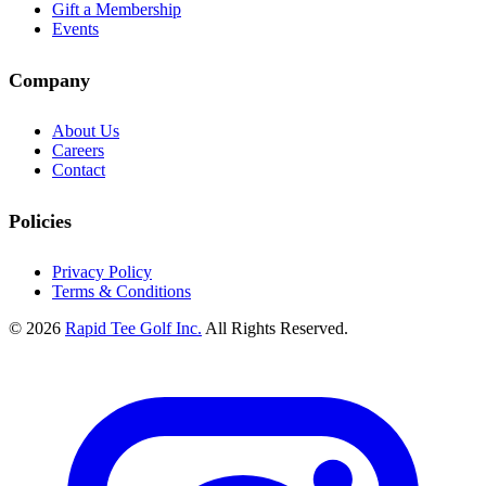
Gift a Membership
Events
Company
About Us
Careers
Contact
Policies
Privacy Policy
Terms & Conditions
© 2026
Rapid Tee Golf Inc.
All Rights Reserved.