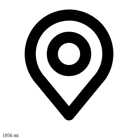
1956 mi