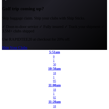
Golf trip coming up?
Skip baggage claim. Ship your clubs with Ship Sticks.
✓
Door-to-door service
✓
Fully insured
✓
Track your shipment
✓
3.5M+ clubs shipped
Use
RAPIDTEE20
at checkout for 20% off.
Ship Your Clubs
5:51am
9
1
50
10:50am
18
1
95
11:00am
18
1
92
11:20am
18