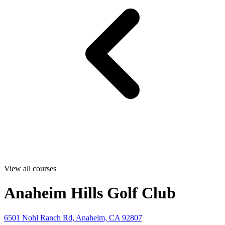
View all courses
Anaheim Hills Golf Club
6501 Nohl Ranch Rd, Anaheim, CA 92807