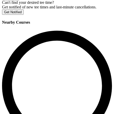
Can't find your desired tee time?
Get notified of new tee times and last-minute cancellations.
Get Notified
Nearby Courses