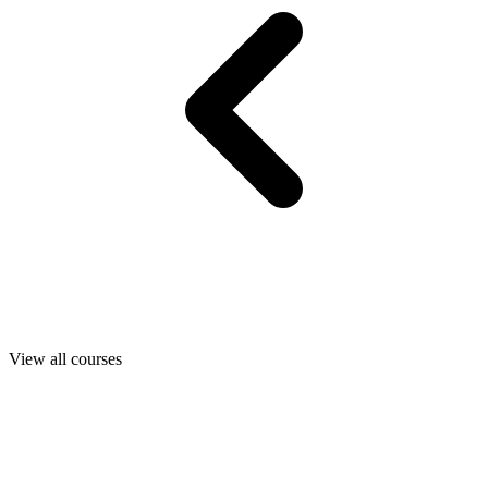
View all courses