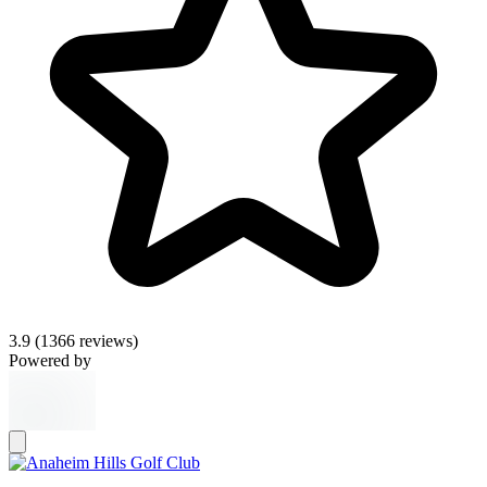
3.9
(1366 reviews)
Powered by