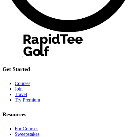
Get Started
Courses
Join
Travel
Try Premium
Resources
For Courses
Sweepstakes