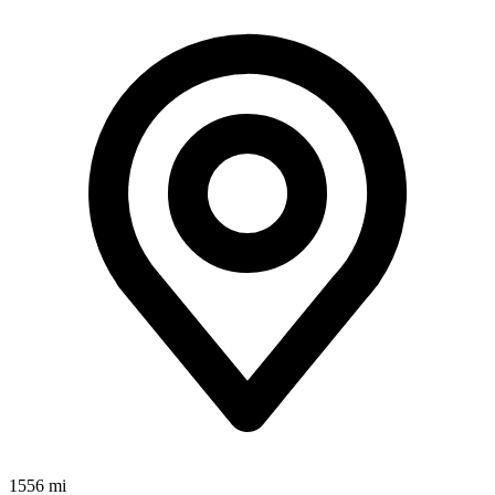
1556 mi