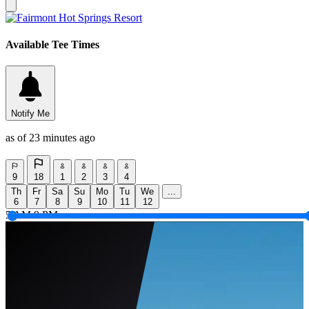
Available Tee Times
Notify Me
as of 23 minutes ago
9
18
1
2
3
4
Th
Fr
Sa
Su
Mo
Tu
We
...
6
7
8
9
10
11
12
5 AM
9 PM