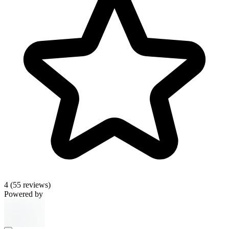
4
(55 reviews)
Powered by