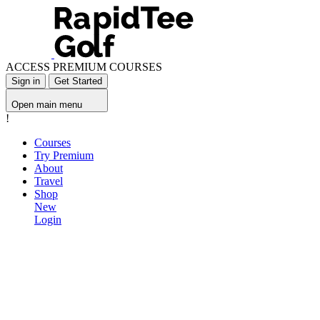
ACCESS PREMIUM COURSES
Sign in
Get Started
Open main menu
!
Courses
Try Premium
About
Travel
Shop
New
Login