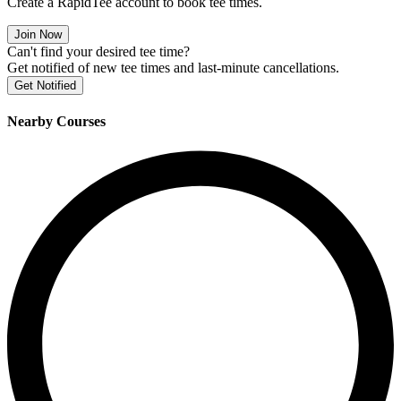
Create a RapidTee account to book tee times.
Join Now
Can't find your desired tee time?
Get notified of new tee times and last-minute cancellations.
Get Notified
Nearby Courses