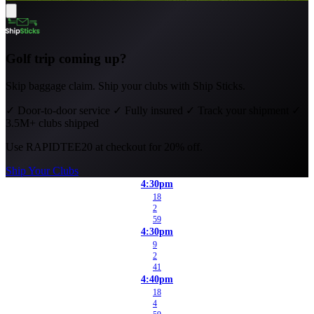
Golf trip coming up?
Skip baggage claim. Ship your clubs with Ship Sticks.
✓
Door-to-door service
✓
Fully insured
✓
Track your shipment
✓
3.5M+ clubs shipped
Use
RAPIDTEE20
at checkout for 20% off.
Ship Your Clubs
4:30pm
18
2
59
4:30pm
9
2
41
4:40pm
18
4