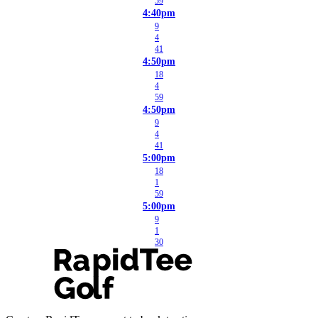
59
4:40pm
9
4
41
4:50pm
18
4
59
4:50pm
9
4
41
5:00pm
18
1
59
5:00pm
9
1
30