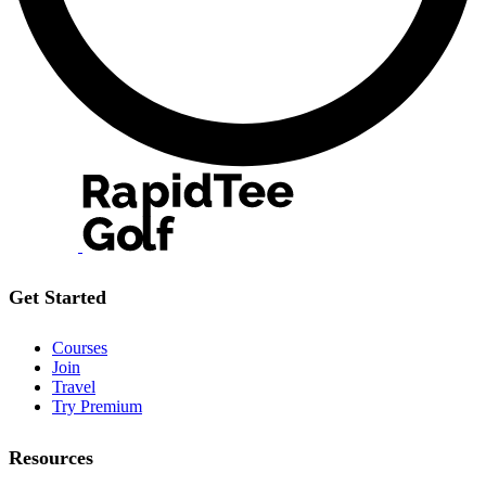
Get Started
Courses
Join
Travel
Try Premium
Resources