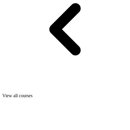
View all courses