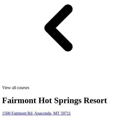
View all courses
Fairmont Hot Springs Resort
1500 Fairmont Rd, Anaconda, MT 59711