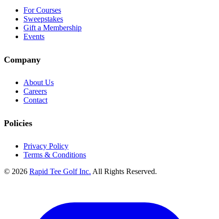
For Courses
Sweepstakes
Gift a Membership
Events
Company
About Us
Careers
Contact
Policies
Privacy Policy
Terms & Conditions
© 2026
Rapid Tee Golf Inc.
All Rights Reserved.