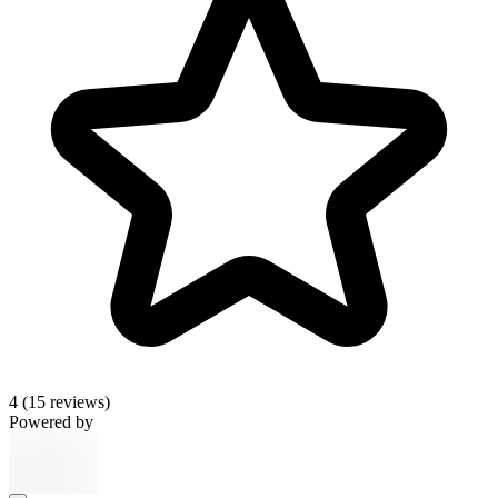
4
(15 reviews)
Powered by