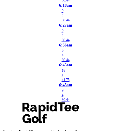
30.44
6:18am
9
4
30.44
6:27am
9
4
30.44
6:36am
9
4
30.44
6:45am
18
1
41.75
6:45am
9
4
30.44