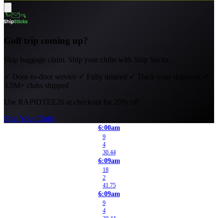
Golf trip coming up?
Skip baggage claim. Ship your clubs with Ship Sticks.
✓
Door-to-door service
✓
Fully insured
✓
Track your shipment
✓
3.5M+ clubs shipped
Use
RAPIDTEE20
at checkout for 20% off.
Ship Your Clubs
6:00am
9
4
30.44
6:09am
18
2
41.75
6:09am
9
4