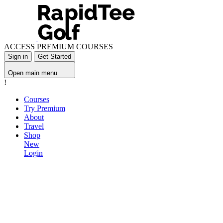
ACCESS PREMIUM COURSES
Sign in
Get Started
Open main menu
!
Courses
Try Premium
About
Travel
Shop
New
Login