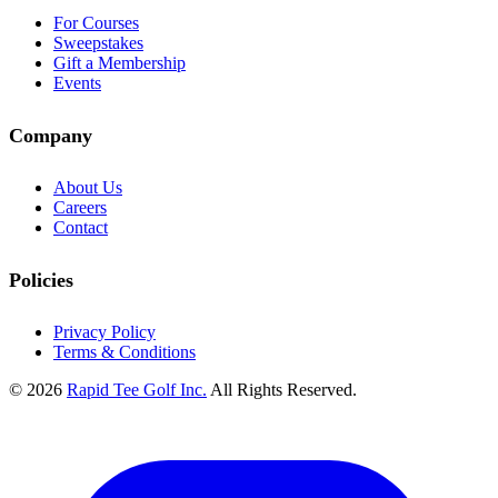
For Courses
Sweepstakes
Gift a Membership
Events
Company
About Us
Careers
Contact
Policies
Privacy Policy
Terms & Conditions
© 2026
Rapid Tee Golf Inc.
All Rights Reserved.