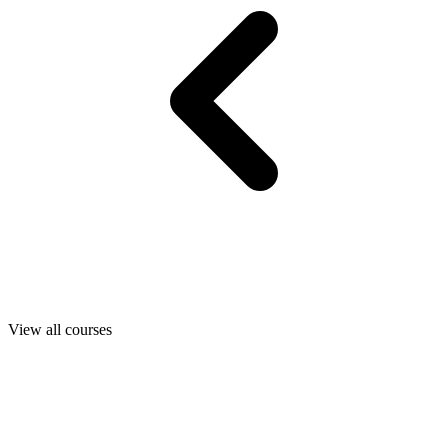
View all courses