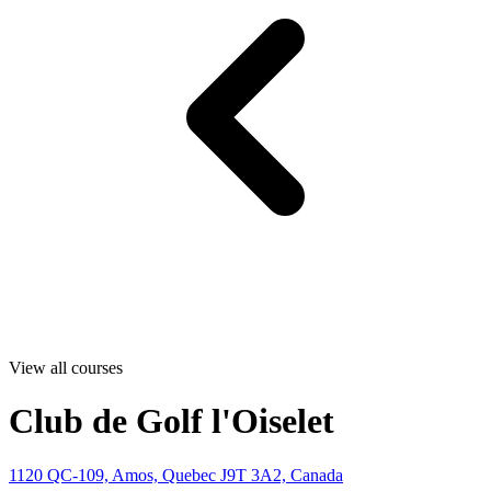
View all courses
Club de Golf l'Oiselet
1120 QC-109, Amos, Quebec J9T 3A2, Canada