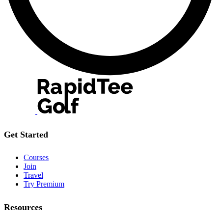
Get Started
Courses
Join
Travel
Try Premium
Resources