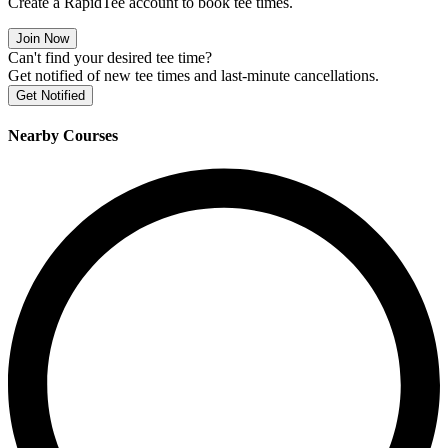
Create a RapidTee account to book tee times.
Join Now
Can't find your desired tee time?
Get notified of new tee times and last-minute cancellations.
Get Notified
Nearby Courses