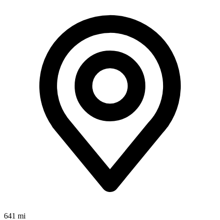
641 mi