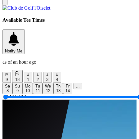
Available Tee Times
Notify Me
as of an hour ago
9
18
1
2
3
4
Sa
Su
Mo
Tu
We
Th
Fr
...
8
9
10
11
12
13
14
5 AM
9 PM