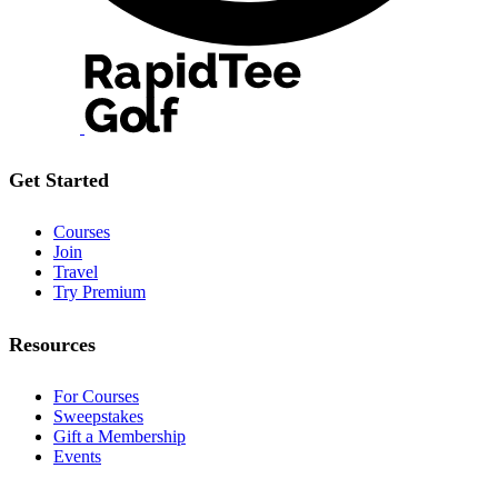
Get Started
Courses
Join
Travel
Try Premium
Resources
For Courses
Sweepstakes
Gift a Membership
Events