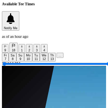
Available Tee Times
Notify Me
as of an hour ago
9
18
1
2
3
4
Fr
Sa
Su
Mo
Tu
We
Th
...
7
8
9
10
11
12
13
5 AM
9 PM