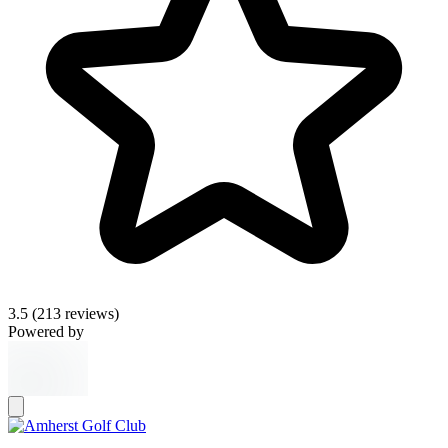
3.5
(213 reviews)
Powered by