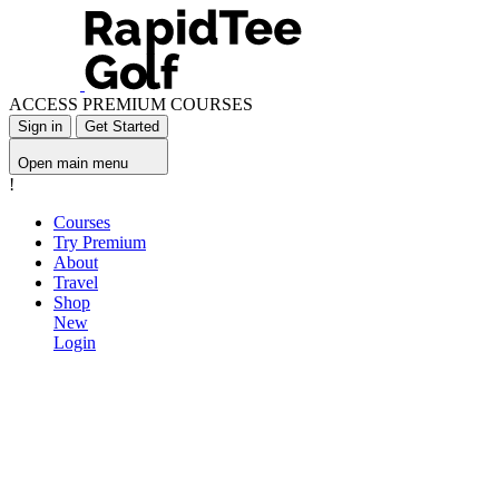
ACCESS PREMIUM COURSES
Sign in
Get Started
Open main menu
!
Courses
Try Premium
About
Travel
Shop
New
Login