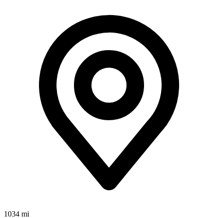
1034 mi