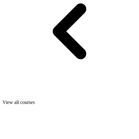
View all courses