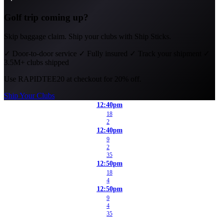
Golf trip coming up?
Skip baggage claim. Ship your clubs with Ship Sticks.
✓
Door-to-door service
✓
Fully insured
✓
Track your shipment
✓
3.5M+ clubs shipped
Use
RAPIDTEE20
at checkout for 20% off.
Ship Your Clubs
12:40pm
18
2
12:40pm
9
2
35
12:50pm
18
4
12:50pm
9
4
35