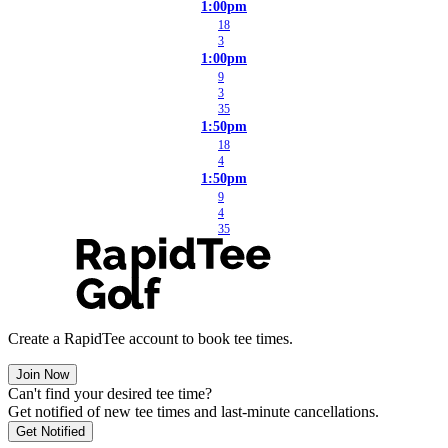
1:00pm
18
3
1:00pm
9
3
35
1:50pm
18
4
1:50pm
9
4
35
Create a RapidTee account to book tee times.
Join Now
Can't find your desired tee time?
Get notified of new tee times and last-minute cancellations.
Get Notified