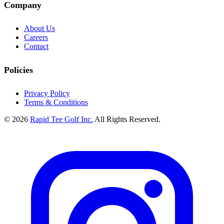
Company
About Us
Careers
Contact
Policies
Privacy Policy
Terms & Conditions
© 2026
Rapid Tee Golf Inc.
All Rights Reserved.