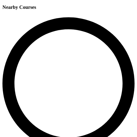
Nearby Courses