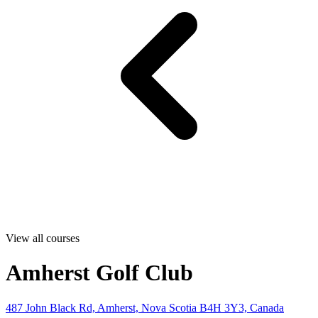
View all courses
Amherst Golf Club
487 John Black Rd, Amherst, Nova Scotia B4H 3Y3, Canada