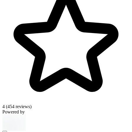
4
(454 reviews)
Powered by