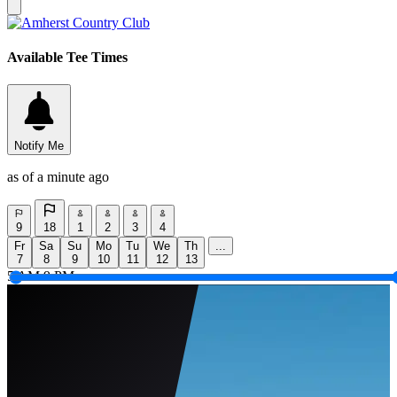
Available Tee Times
Notify Me
as of a minute ago
9
18
1
2
3
4
Fr
Sa
Su
Mo
Tu
We
Th
...
7
8
9
10
11
12
13
5 AM
9 PM