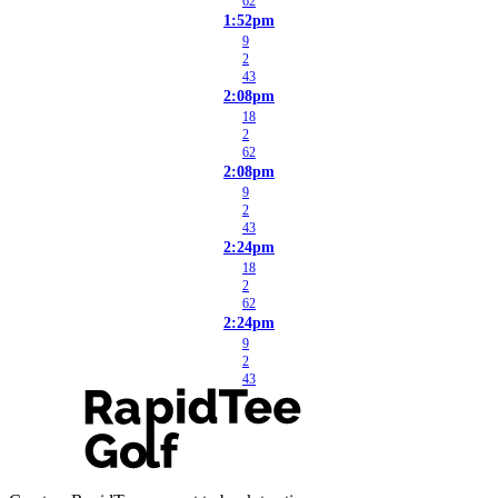
62
1:52pm
9
2
43
2:08pm
18
2
62
2:08pm
9
2
43
2:24pm
18
2
62
2:24pm
9
2
43