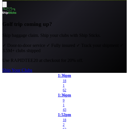
Golf trip coming up?
Skip baggage claim. Ship your clubs with Ship Sticks.
✓
Door-to-door service
✓
Fully insured
✓
Track your shipment
✓
3.5M+ clubs shipped
Use
RAPIDTEE20
at checkout for 20% off.
Ship Your Clubs
1:36pm
18
1
62
1:36pm
9
1
43
1:52pm
18
2