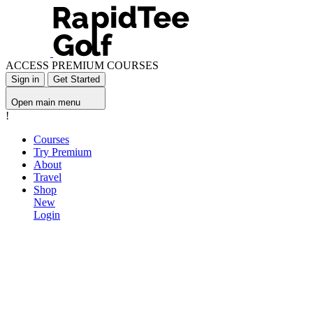
ACCESS PREMIUM COURSES
Sign in
Get Started
Open main menu
!
Courses
Try Premium
About
Travel
Shop
New
Login