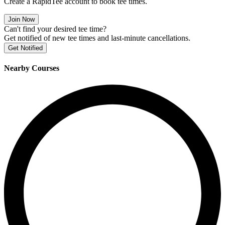
Create a RapidTee account to book tee times.
Join Now
Can't find your desired tee time?
Get notified of new tee times and last-minute cancellations.
Get Notified
Nearby Courses