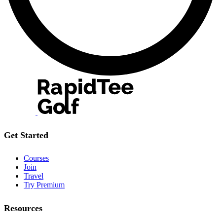
Get Started
Courses
Join
Travel
Try Premium
Resources