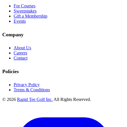
For Courses
Sweepstakes
Gift a Membership
Events
Company
About Us
Careers
Contact
Policies
Privacy Policy
Terms & Conditions
© 2026
Rapid Tee Golf Inc.
All Rights Reserved.