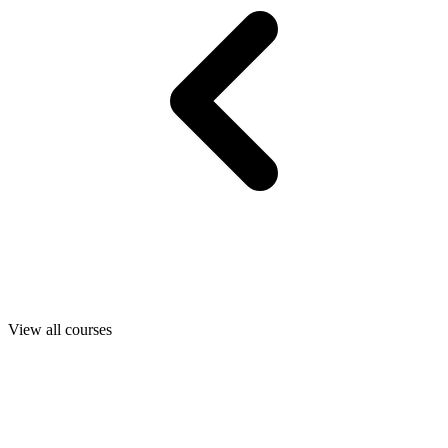
View all courses