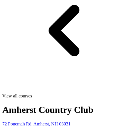
View all courses
Amherst Country Club
72 Ponemah Rd, Amherst, NH 03031