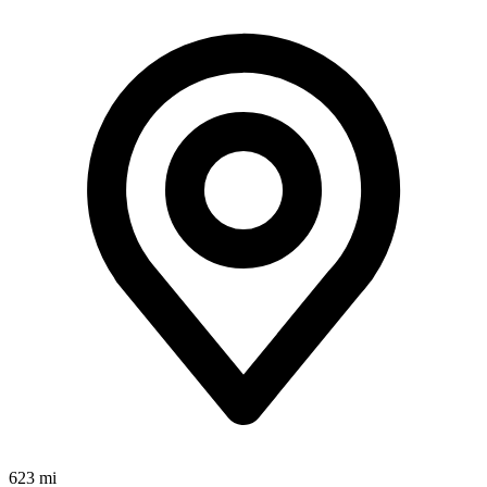
623 mi