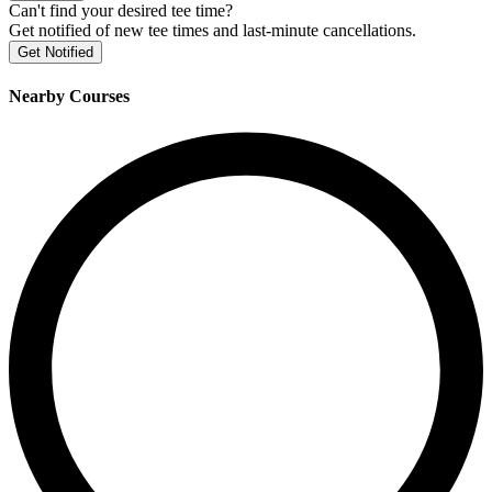
Can't find your desired tee time?
Get notified of new tee times and last-minute cancellations.
Get Notified
Nearby Courses