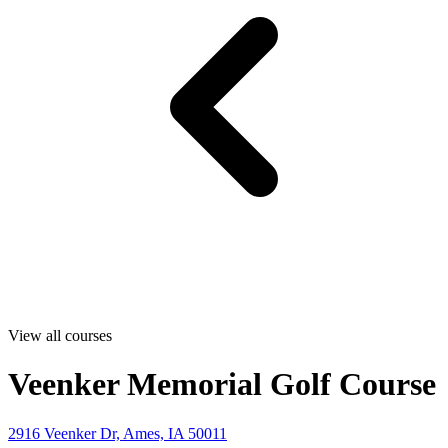
View all courses
Veenker Memorial Golf Course
2916 Veenker Dr, Ames, IA 50011