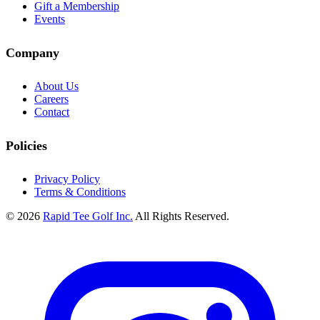
Gift a Membership
Events
Company
About Us
Careers
Contact
Policies
Privacy Policy
Terms & Conditions
© 2026
Rapid Tee Golf Inc.
All Rights Reserved.