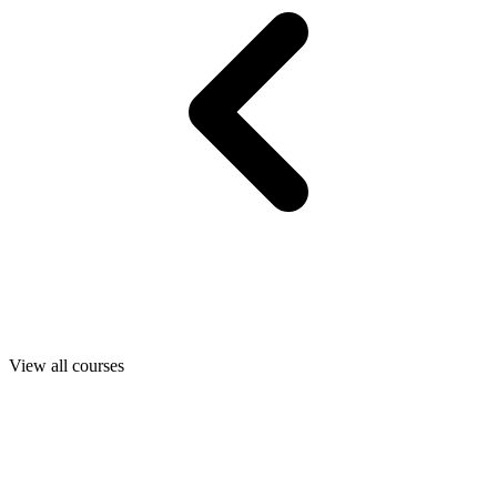
View all courses