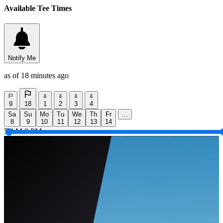
Available Tee Times
Notify Me
as of 18 minutes ago
9
18
1
2
3
4
Sa
Su
Mo
Tu
We
Th
Fr
...
8
9
10
11
12
13
14
5 AM
9 PM