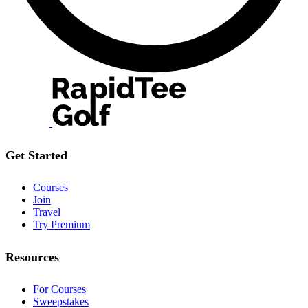
Get Started
Courses
Join
Travel
Try Premium
Resources
For Courses
Sweepstakes