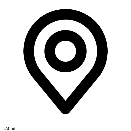
574 mi