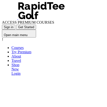
ACCESS PREMIUM COURSES
Sign in
Get Started
Open main menu
!
Courses
Try Premium
About
Travel
Shop
New
Login