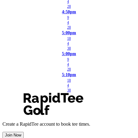
4
28
4:50pm
9
4
28
5:00pm
18
4
38
5:00pm
9
4
28
5:10pm
18
4
38
Create a RapidTee account to book tee times.
Join Now