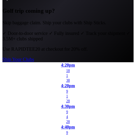
Golf trip coming up?
Skip baggage claim. Ship your clubs with Ship Sticks.
✓
Door-to-door service
✓
Fully insured
✓
Track your shipment
✓
3.5M+ clubs shipped
Use
RAPIDTEE20
at checkout for 20% off.
Ship Your Clubs
4:20pm
18
1
38
4:20pm
9
1
28
4:30pm
9
4
28
4:40pm
9