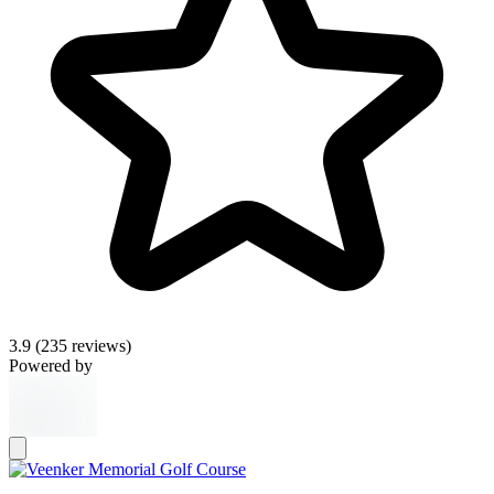
3.9
(235 reviews)
Powered by