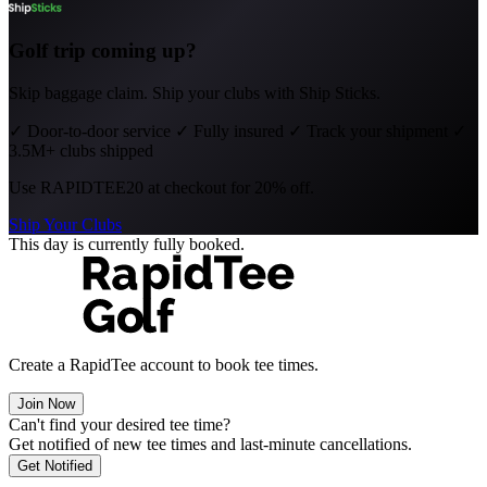
Golf trip coming up?
Skip baggage claim. Ship your clubs with Ship Sticks.
✓
Door-to-door service
✓
Fully insured
✓
Track your shipment
✓
3.5M+ clubs shipped
Use
RAPIDTEE20
at checkout for 20% off.
Ship Your Clubs
This day is currently fully booked.
Create a RapidTee account to book tee times.
Join Now
Can't find your desired tee time?
Get notified of new tee times and last-minute cancellations.
Get Notified