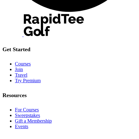
Get Started
Courses
Join
Travel
Try Premium
Resources
For Courses
Sweepstakes
Gift a Membership
Events