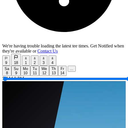
We're having trouble loading the latest tee times.
Get Notified
when
they're available or
Contact Us
9
18
1
2
3
4
Sa
Su
Mo
Tu
We
Th
Fr
...
8
9
10
11
12
13
14
5 AM
9 PM