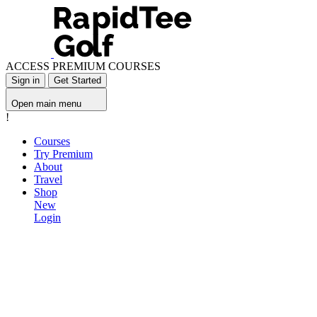
ACCESS PREMIUM COURSES
Sign in
Get Started
Open main menu
!
Courses
Try Premium
About
Travel
Shop
New
Login