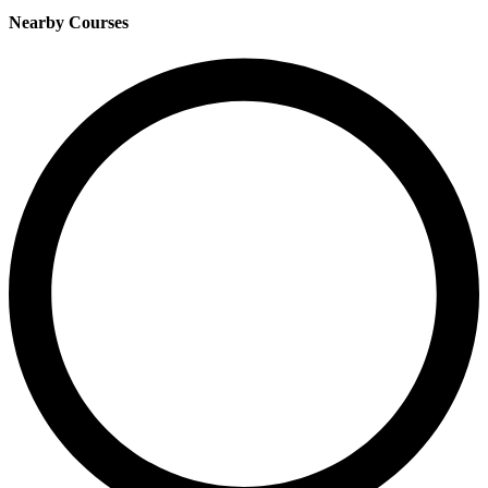
Nearby Courses