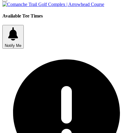
Available Tee Times
Notify Me