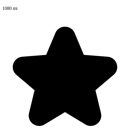
1080 mi