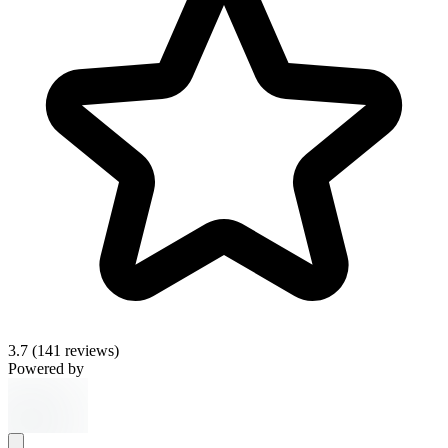
3.7
(141 reviews)
Powered by