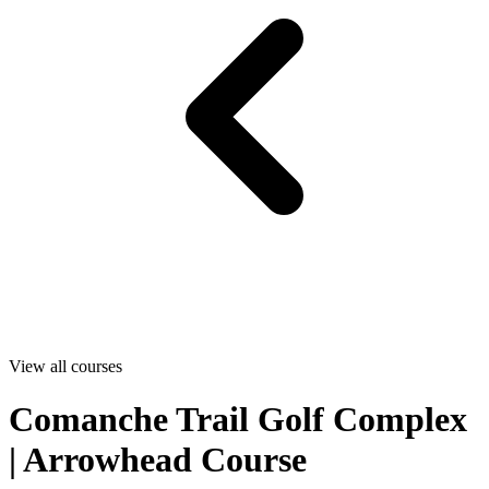
View all courses
Comanche Trail Golf Complex
| Arrowhead Course