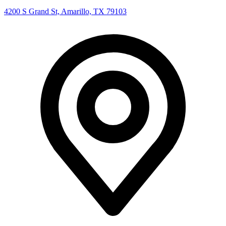
4200 S Grand St, Amarillo, TX 79103