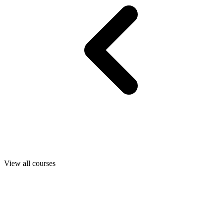
View all courses