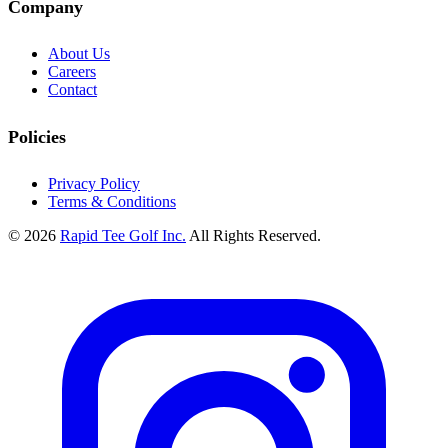
Company
About Us
Careers
Contact
Policies
Privacy Policy
Terms & Conditions
© 2026
Rapid Tee Golf Inc.
All Rights Reserved.