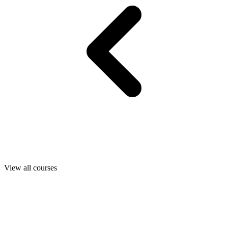
View all courses