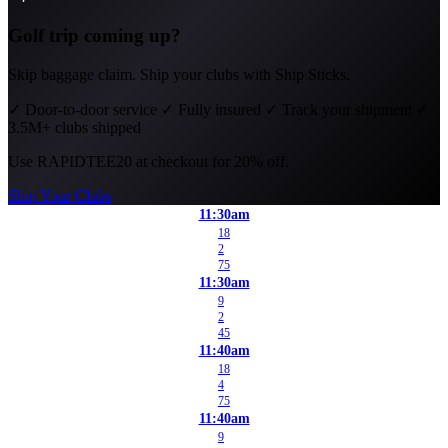
Golf trip coming up?
Skip baggage claim. Ship your clubs with Ship Sticks.
✓
Door-to-door service
✓
Fully insured
✓
Track your shipment
✓
3.5M+ clubs shipped
Use
RAPIDTEE20
at checkout for 20% off.
Ship Your Clubs
11:30am
18
2
75
11:30am
9
2
45
11:40am
18
4
75
11:40am
9