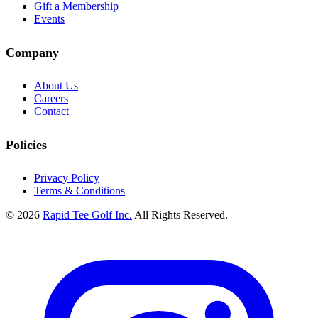
Gift a Membership
Events
Company
About Us
Careers
Contact
Policies
Privacy Policy
Terms & Conditions
© 2026
Rapid Tee Golf Inc.
All Rights Reserved.