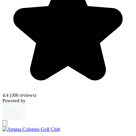
4.4
(306 reviews)
Powered by