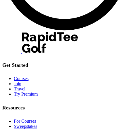
Get Started
Courses
Join
Travel
Try Premium
Resources
For Courses
Sweepstakes