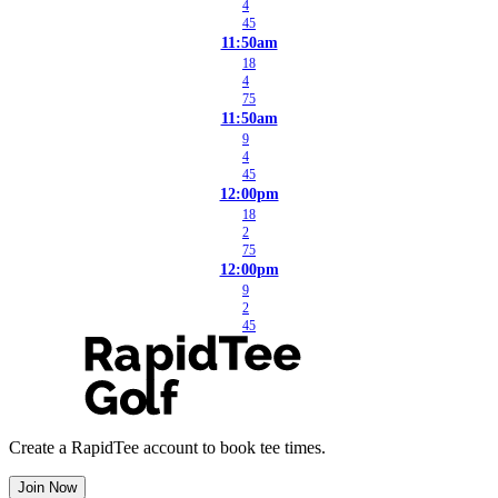
4
45
11:50am
18
4
75
11:50am
9
4
45
12:00pm
18
2
75
12:00pm
9
2
45
Create a RapidTee account to book tee times.
Join Now