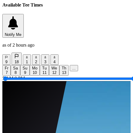
Available Tee Times
Notify Me
as of 2 hours ago
9
18
1
2
3
4
Fr
Sa
Su
Mo
Tu
We
Th
...
7
8
9
10
11
12
13
5 AM
9 PM