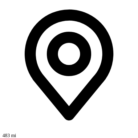
483 mi