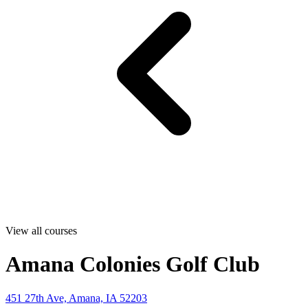
View all courses
Amana Colonies Golf Club
451 27th Ave, Amana, IA 52203