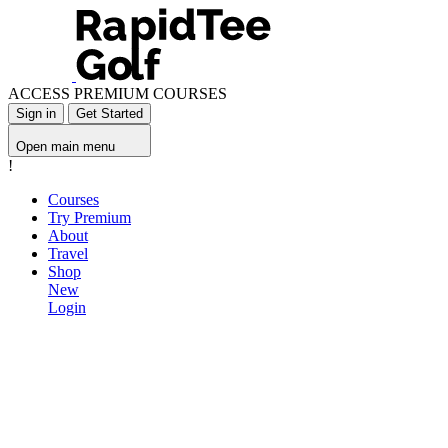
ACCESS PREMIUM COURSES
Sign in
Get Started
Open main menu
!
Courses
Try Premium
About
Travel
Shop
New
Login