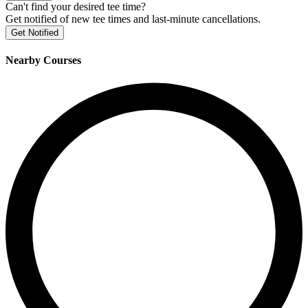
Can't find your desired tee time?
Get notified of new tee times and last-minute cancellations.
Get Notified
Nearby Courses