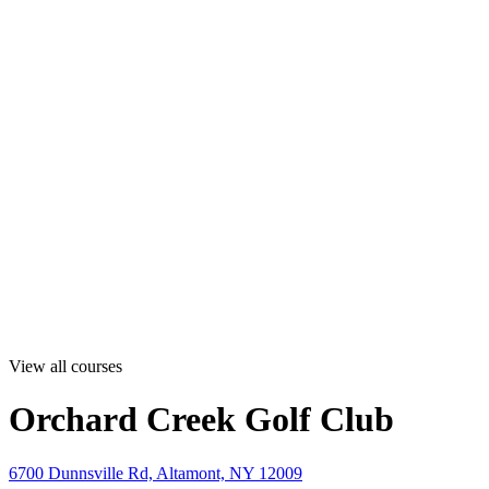
View all courses
Orchard Creek Golf Club
6700 Dunnsville Rd, Altamont, NY 12009