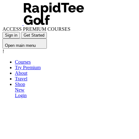
ACCESS PREMIUM COURSES
Sign in
Get Started
Open main menu
!
Courses
Try Premium
About
Travel
Shop
New
Login