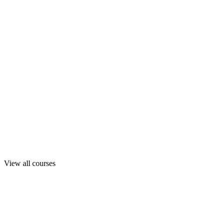
View all courses