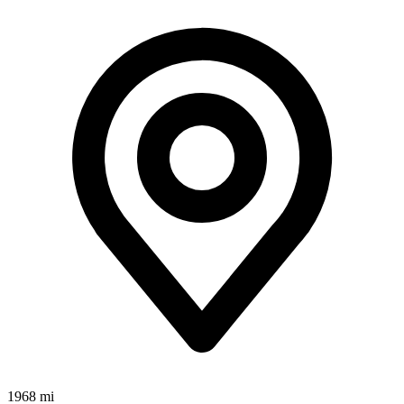
1968 mi