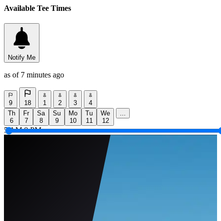
Available Tee Times
Notify Me
as of 7 minutes ago
9
18
1
2
3
4
Th
Fr
Sa
Su
Mo
Tu
We
...
6
7
8
9
10
11
12
5 AM
9 PM