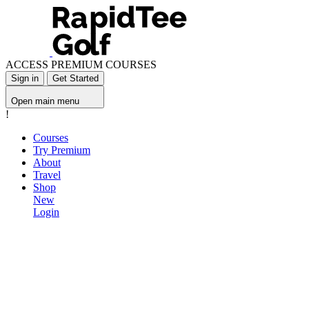
ACCESS PREMIUM COURSES
Sign in
Get Started
Open main menu
!
Courses
Try Premium
About
Travel
Shop
New
Login