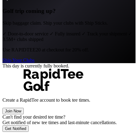
Golf trip coming up?
Skip baggage claim. Ship your clubs with Ship Sticks.
✓
Door-to-door service
✓
Fully insured
✓
Track your shipment
✓
3.5M+ clubs shipped
Use
RAPIDTEE20
at checkout for 20% off.
Ship Your Clubs
This day is currently fully booked.
Create a RapidTee account to book tee times.
Join Now
Can't find your desired tee time?
Get notified of new tee times and last-minute cancellations.
Get Notified