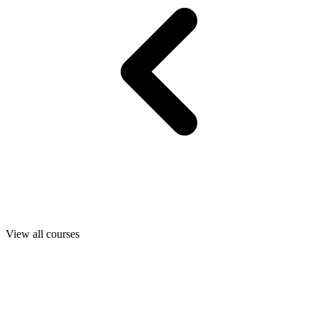
View all courses