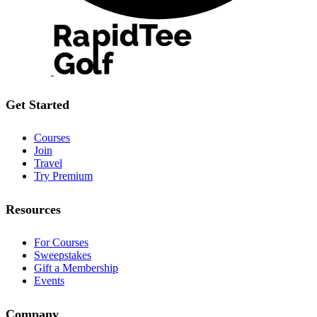
Get Started
Courses
Join
Travel
Try Premium
Resources
For Courses
Sweepstakes
Gift a Membership
Events
Company