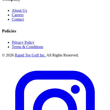
About Us
Careers
Contact
Policies
Privacy Policy
Terms & Conditions
© 2026
Rapid Tee Golf Inc.
All Rights Reserved.