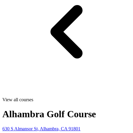
View all courses
Alhambra Golf Course
630 S Almansor St, Alhambra, CA 91801