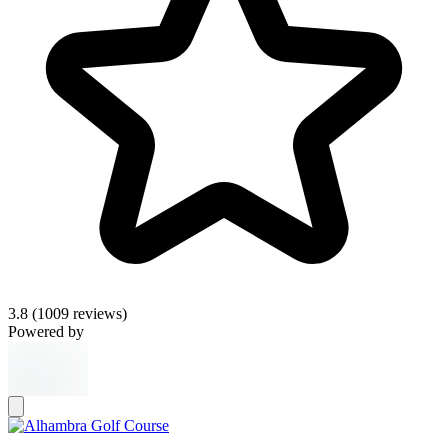
3.8
(1009 reviews)
Powered by