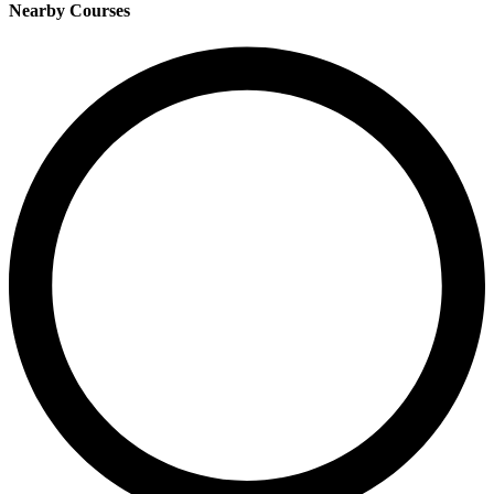
Nearby Courses