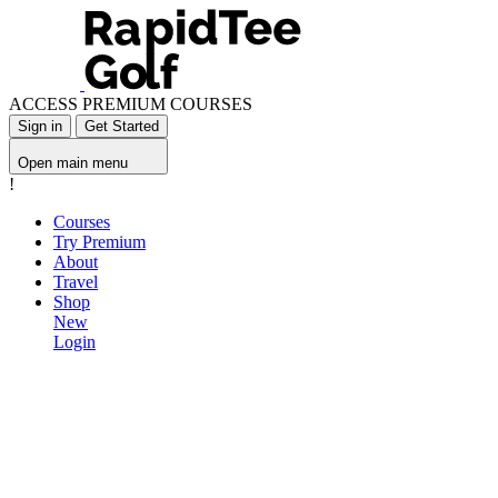
ACCESS PREMIUM COURSES
Sign in
Get Started
Open main menu
!
Courses
Try Premium
About
Travel
Shop
New
Login