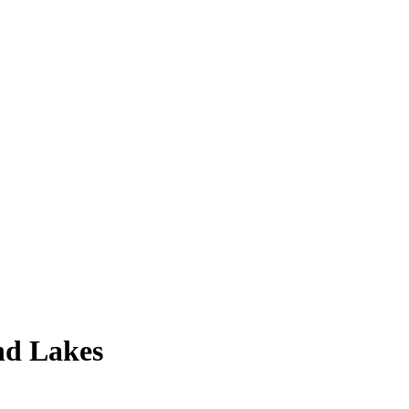
nd Lakes