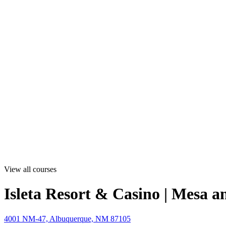
View all courses
Isleta Resort & Casino | Mesa a
4001 NM-47, Albuquerque, NM 87105