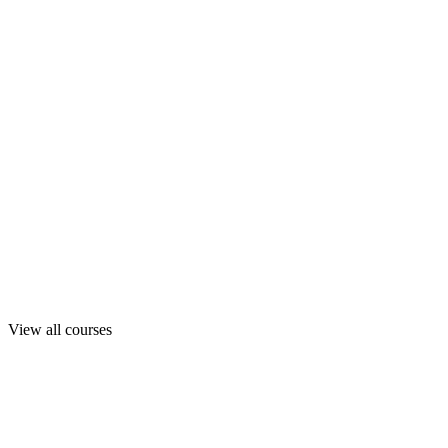
View all courses