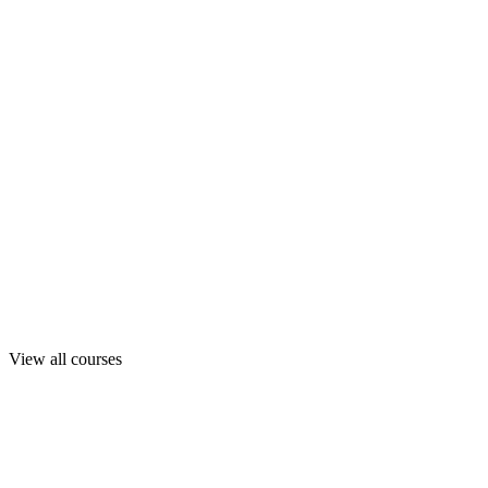
View all courses