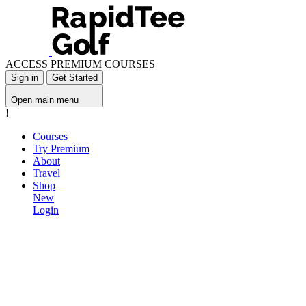
ACCESS PREMIUM COURSES
Sign in
Get Started
Open main menu
!
Courses
Try Premium
About
Travel
Shop
New
Login