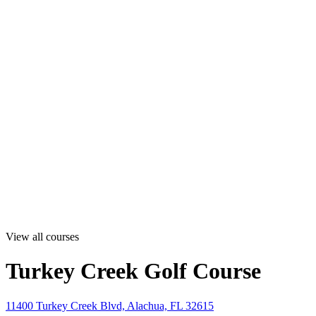
View all courses
Turkey Creek Golf Course
11400 Turkey Creek Blvd, Alachua, FL 32615