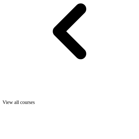
View all courses