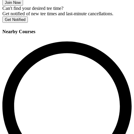
Join Now
Can't find your desired tee time?
Get notified of new tee times and last-minute cancellations.
Get Notified
Nearby Courses