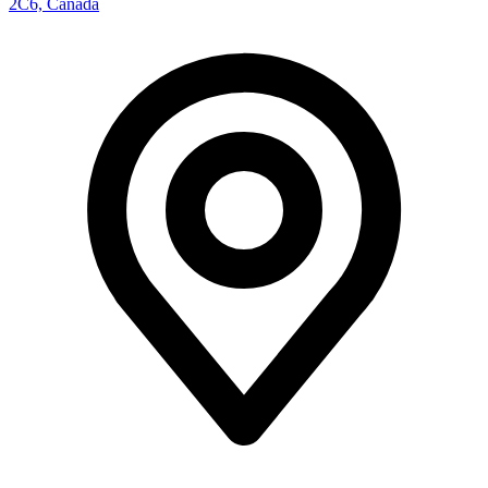
2C6, Canada