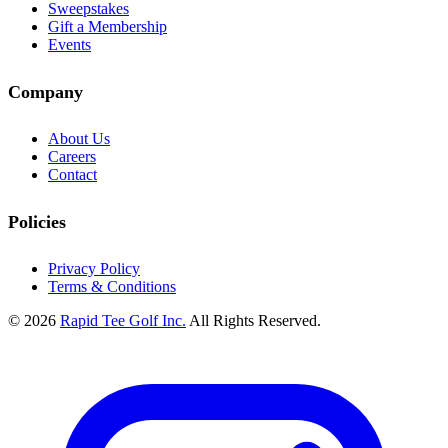
Sweepstakes
Gift a Membership
Events
Company
About Us
Careers
Contact
Policies
Privacy Policy
Terms & Conditions
© 2026
Rapid Tee Golf Inc.
All Rights Reserved.