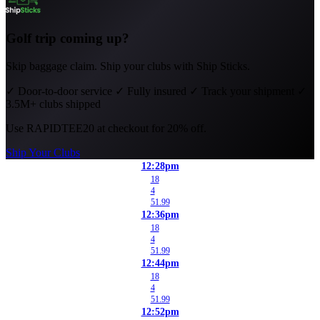
Golf trip coming up?
Skip baggage claim. Ship your clubs with Ship Sticks.
✓
Door-to-door service
✓
Fully insured
✓
Track your shipment
✓
3.5M+ clubs shipped
Use
RAPIDTEE20
at checkout for 20% off.
Ship Your Clubs
12:28pm
18
4
51.99
12:36pm
18
4
51.99
12:44pm
18
4
51.99
12:52pm