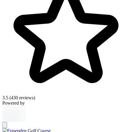
3.5
(430 reviews)
Powered by