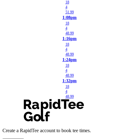
18
4
51.99
1:08pm
18
4
48.99
1:16pm
18
4
48.99
1:24pm
18
4
48.99
1:32pm
18
4
48.99
Create a RapidTee account to book tee times.