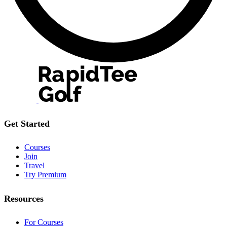
Get Started
Courses
Join
Travel
Try Premium
Resources
For Courses