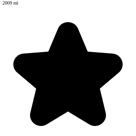
2009 mi