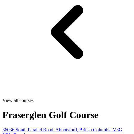
View all courses
Fraserglen Golf Course
36036 South Parallel Road, Abbotsford, British Columbia V3G