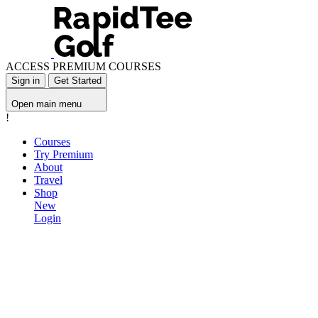
ACCESS PREMIUM COURSES
Sign in
Get Started
Open main menu
!
Courses
Try Premium
About
Travel
Shop
New
Login