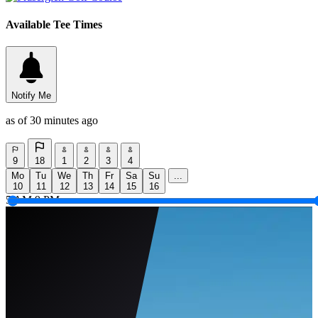
Available Tee Times
Notify Me
as of 30 minutes ago
9
18
1
2
3
4
Mo
Tu
We
Th
Fr
Sa
Su
...
10
11
12
13
14
15
16
5 AM
9 PM