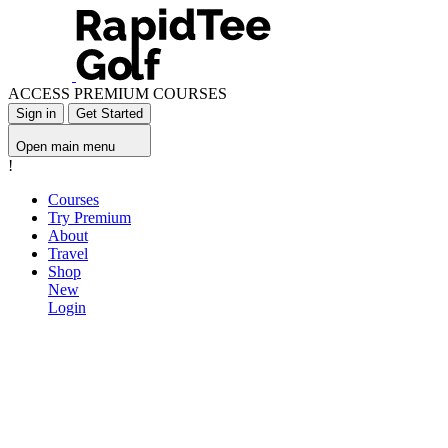
ACCESS PREMIUM COURSES
Sign in
Get Started
Open main menu
!
Courses
Try Premium
About
Travel
Shop
New
Login