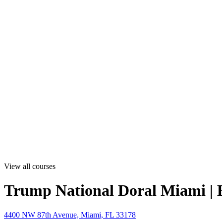
View all courses
Trump National Doral Miami | 
4400 NW 87th Avenue, Miami, FL 33178