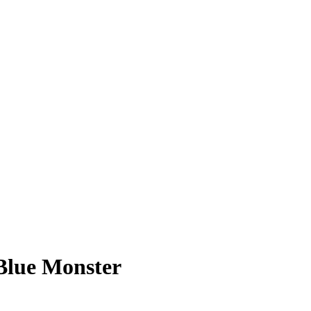
Blue Monster