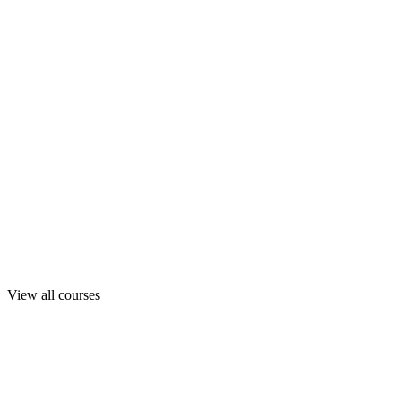
View all courses