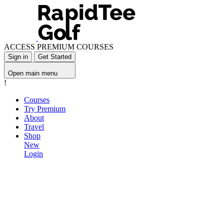
ACCESS PREMIUM COURSES
Sign in
Get Started
Open main menu
!
Courses
Try Premium
About
Travel
Shop
New
Login