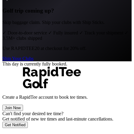
Golf trip coming up?
Skip baggage claim. Ship your clubs with Ship Sticks.
✓
Door-to-door service
✓
Fully insured
✓
Track your shipment
✓
3.5M+ clubs shipped
Use
RAPIDTEE20
at checkout for 20% off.
Ship Your Clubs
This day is currently fully booked.
Create a RapidTee account to book tee times.
Join Now
Can't find your desired tee time?
Get notified of new tee times and last-minute cancellations.
Get Notified