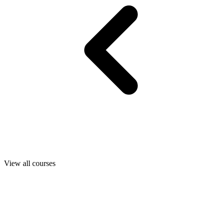
View all courses