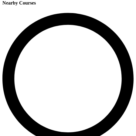
Nearby Courses