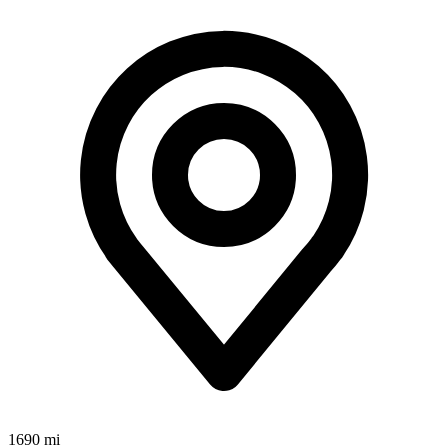
1690 mi