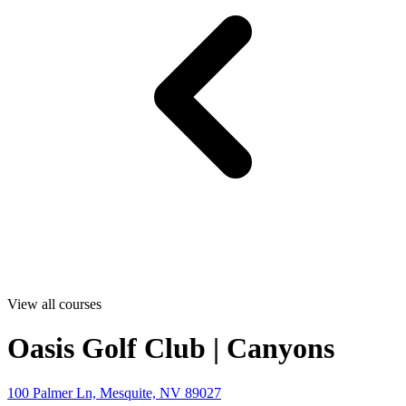
View all courses
Oasis Golf Club | Canyons
100 Palmer Ln, Mesquite, NV 89027