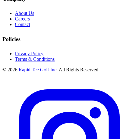
About Us
Careers
Contact
Policies
Privacy Policy
Terms & Conditions
© 2026
Rapid Tee Golf Inc.
All Rights Reserved.