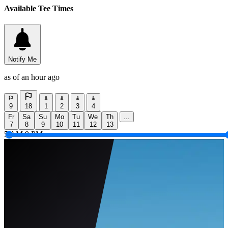
Available Tee Times
Notify Me
as of an hour ago
9
18
1
2
3
4
Fr
Sa
Su
Mo
Tu
We
Th
...
7
8
9
10
11
12
13
5 AM
9 PM