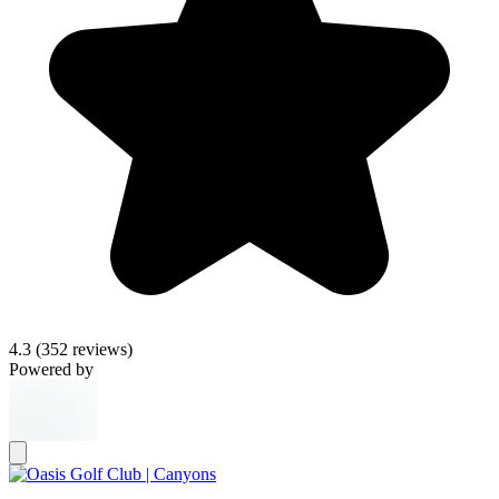
4.3
(352 reviews)
Powered by