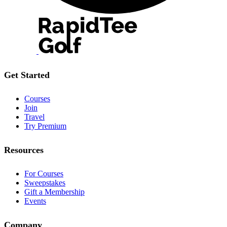
Get Started
Courses
Join
Travel
Try Premium
Resources
For Courses
Sweepstakes
Gift a Membership
Events
Company