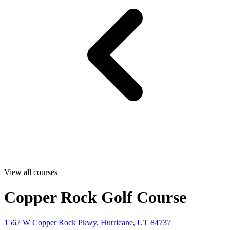
View all courses
Copper Rock Golf Course
1567 W Copper Rock Pkwy, Hurricane, UT 84737