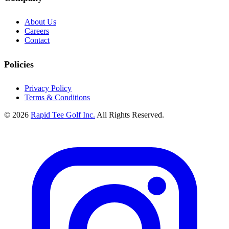
About Us
Careers
Contact
Policies
Privacy Policy
Terms & Conditions
© 2026
Rapid Tee Golf Inc.
All Rights Reserved.