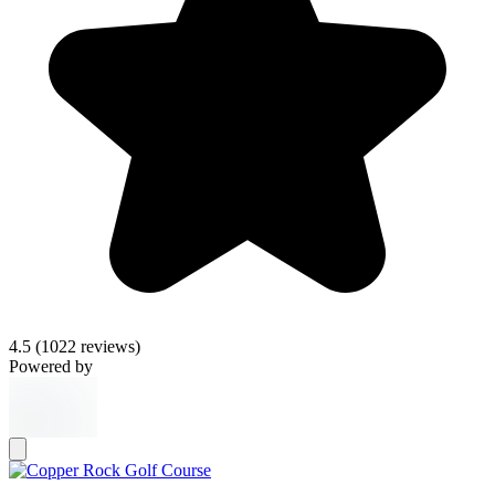
4.5
(1022 reviews)
Powered by