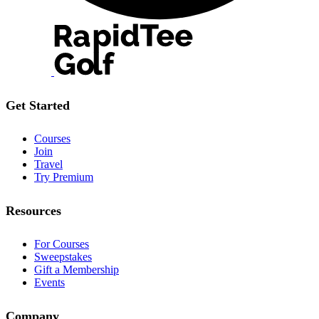
Get Started
Courses
Join
Travel
Try Premium
Resources
For Courses
Sweepstakes
Gift a Membership
Events
Company