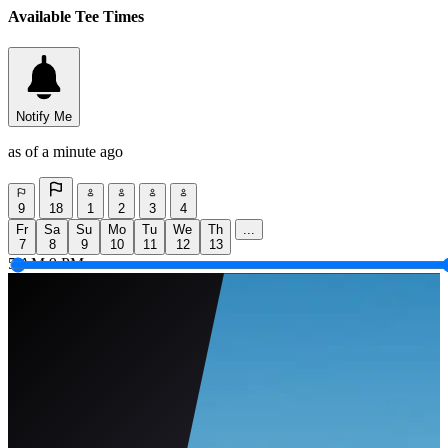
Available Tee Times
Notify Me
as of a minute ago
9
18
1
2
3
4
Fr
Sa
Su
Mo
Tu
We
Th
...
7
8
9
10
11
12
13
5 AM
9 PM