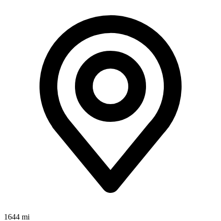
1644 mi