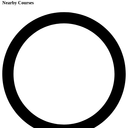
Nearby Courses