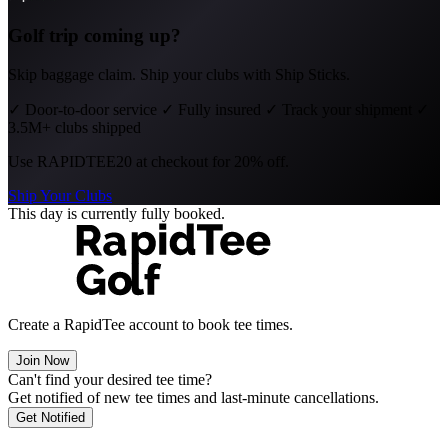
Golf trip coming up?
Skip baggage claim. Ship your clubs with Ship Sticks.
✓
Door-to-door service
✓
Fully insured
✓
Track your shipment
✓
3.5M+ clubs shipped
Use
RAPIDTEE20
at checkout for 20% off.
Ship Your Clubs
This day is currently fully booked.
Create a RapidTee account to book tee times.
Join Now
Can't find your desired tee time?
Get notified of new tee times and last-minute cancellations.
Get Notified