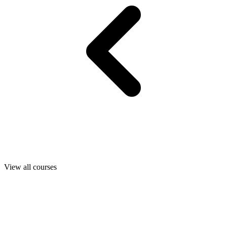
View all courses