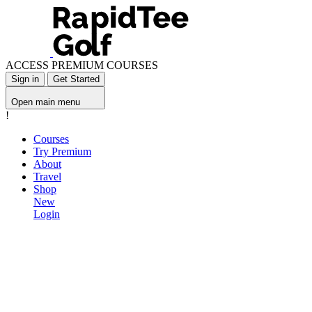
ACCESS PREMIUM COURSES
Sign in
Get Started
Open main menu
!
Courses
Try Premium
About
Travel
Shop
New
Login